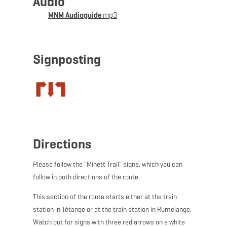
Audio
join a guided tour underground.
MNM Audioguide
mp3
WARNING
: Unfortunately, this stage of the Minett Trail
is regularly subject to vandalism. We recommend
downloading the GPX data before the hike, as markings
Signposting
are often damaged or removed.
Directions
Please follow the "Minett Trail" signs, which you can
follow in both directions of the route.
This section of the route starts either at the train
station in Tétange or at the train station in Rumelange.
Watch out for signs with three red arrows on a white