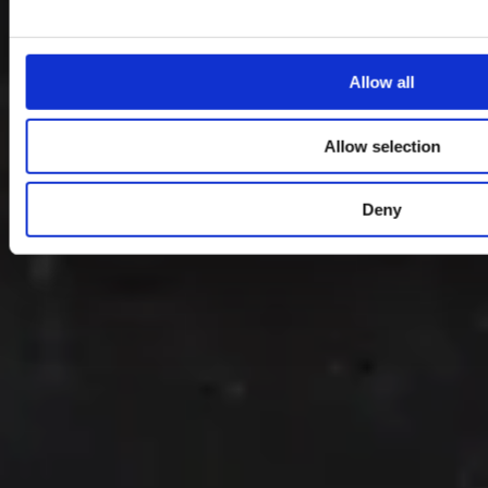
Allow all
Allow selection
Deny