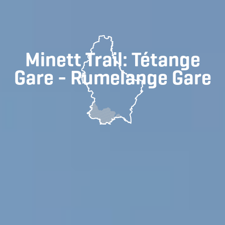
Minett Trail: Tétange
Gare - Rumelange Gare