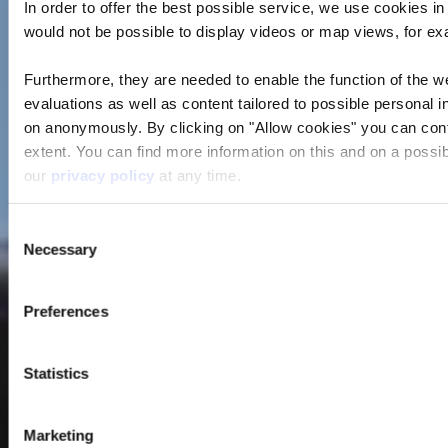
In order to offer the best possible service, we use cookies i
would not be possible to display videos or map views, for e
Furthermore, they are needed to enable the function of the we
evaluations as well as content tailored to possible personal i
on anonymously. By clicking on "Allow cookies" you can contin
extent. You can find more information on this and on a possibl
our
privacy policy
at any time.
Consent
Necessary
Selection
Preferences
Statistics
Marketing