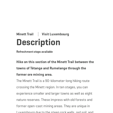
Minett Trail
Visit Luxembourg
Description
Refreshment stops available
Hike on this section of the Minett Trail between the
towns of Tétange and Rumelange through the
former ore mining area.
The Minett Trail is a 90-kilometer-long hiking route
crossing the Minett region. In ten stages, you can
experience smaller and larger towns as well as eight
nature reserves. These impress with old forests and
former open-cast mining areas. They are unique in
Luxembourg due to the steep rock walls, red soil, and