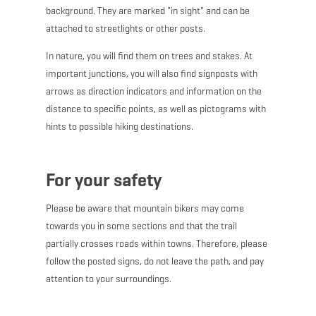
background. They are marked "in sight" and can be
attached to streetlights or other posts.
In nature, you will find them on trees and stakes. At
important junctions, you will also find signposts with
arrows as direction indicators and information on the
distance to specific points, as well as pictograms with
hints to possible hiking destinations.
For your safety
Please be aware that mountain bikers may come
towards you in some sections and that the trail
partially crosses roads within towns. Therefore, please
follow the posted signs, do not leave the path, and pay
attention to your surroundings.