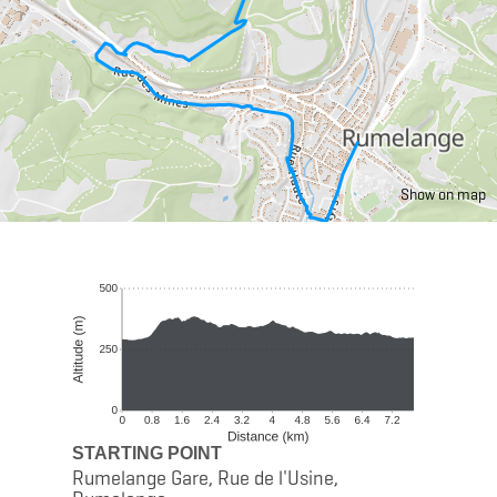
Show on map
STARTING POINT
Rumelange Gare, Rue de l'Usine,