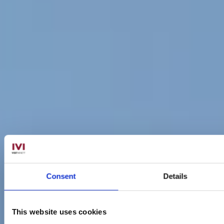
Consent
Details
This website uses cookies