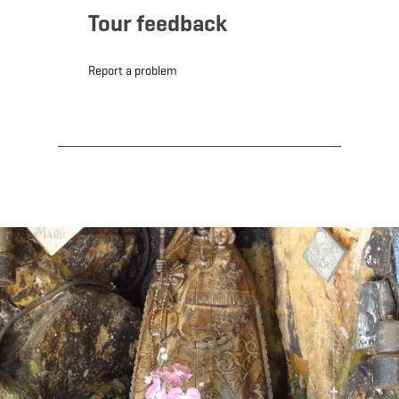
Tour feedback
Report a problem