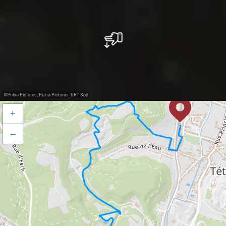
©
Pulsa Pictures, Pulsa Pictures_ORT Sud
+
–