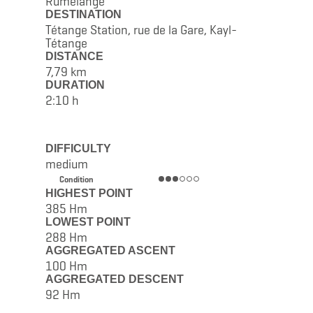
Rumelange
DESTINATION
Tétange Station, rue de la Gare, Kayl-
Tétange
DISTANCE
7,79 km
DURATION
2:10 h
DIFFICULTY
medium
Condition
HIGHEST POINT
385 Hm
LOWEST POINT
288 Hm
AGGREGATED ASCENT
100 Hm
AGGREGATED DESCENT
92 Hm