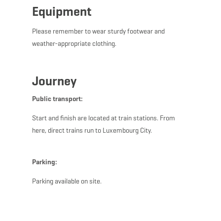
Equipment
Please remember to wear sturdy footwear and
weather-appropriate clothing.
Journey
Public transport:
Start and finish are located at train stations. From
here, direct trains run to Luxembourg City.
Parking:
Parking available on site.