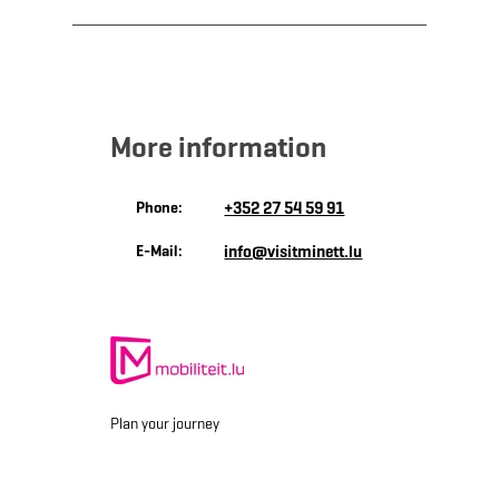
More information
Phone:
+352 27 54 59 91
E-Mail:
info@visitminett.lu
Plan your journey