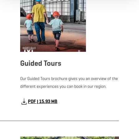
©
ORT SUD
Guided Tours
Our Guided Tours brochure gives you an overview of the
different experiences you can book in our region.
PDF | 15.93 MB
Download - Kids Map 