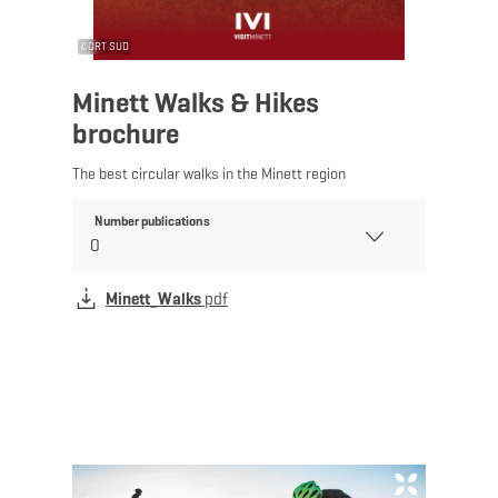
©
ORT SUD
Minett Walks & Hikes
brochure
The best circular walks in the Minett region
Number publications
Minett_Walks
pdf