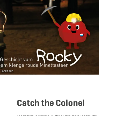
©
ORT SUD
Catch the Colonel