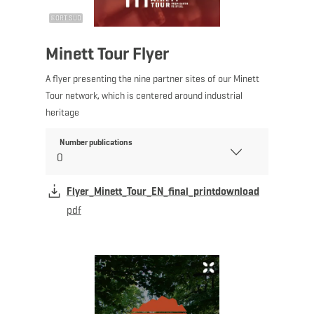
©
ORT SUD
Minett Tour Flyer
A flyer presenting the nine partner sites of our Minett
Tour network, which is centered around industrial
heritage
Number publications
Flyer_Minett_Tour_EN_final_printdownload
pdf