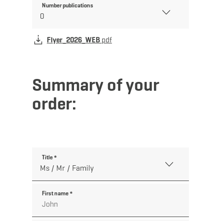
Number publications
Flyer_2026_WEB
pdf
Summary of your
order:
Title
*
First name
*