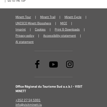
GO TO THE TOP
Minett Tour
Minett Trail
Minett Cycle
UNESCO Minett Biosphere
MICE
Imprint
Cookies
Print & Downloads
Privacy policy
Accessibility statement
AI statement
Office Régional du Tourisme Sud a.s.b.l - VISIT
MINETT
+352 27 54 5991
info@visitminett.lu