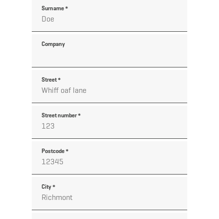
Surname
*
Company
Street
*
Street number
*
Postcode
*
City
*