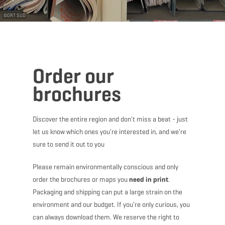
©
ORT SUD
Order our
brochures
Discover the entire region and don't miss a beat - just
let us know which ones you're interested in, and we're
sure to send it out to you
Please remain environmentally conscious and only
order the brochures or maps you
need in print
.
Packaging and shipping can put a large strain on the
environment and our budget. If you're only curious, you
can always download them. We reserve the right to