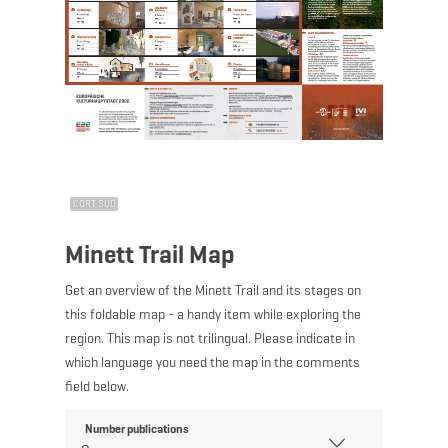
©
ORT SUD
Minett Trail Map
Get an overview of the Minett Trail and its stages on
this foldable map - a handy item while exploring the
region. This map is not trilingual. Please indicate in
which language you need the map in the comments
field below.
Number publications