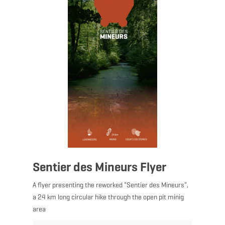
Sentier des Mineurs Flyer
A flyer presenting the reworked "Sentier des Mineurs",
a 24 km long circular hike through the open pit minig
area