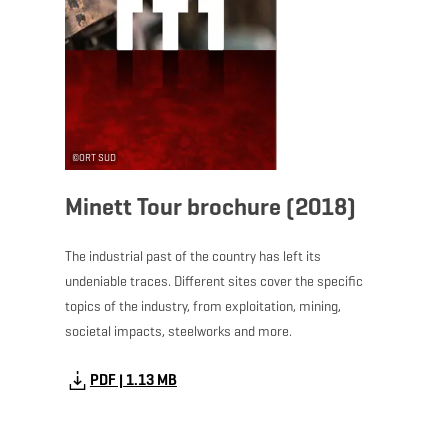
©
ORT SUD
Minett Tour brochure (2018)
The industrial past of the country has left its
undeniable traces. Different sites cover the specific
topics of the industry, from exploitation, mining,
societal impacts, steelworks and more.
PDF | 1.13 MB