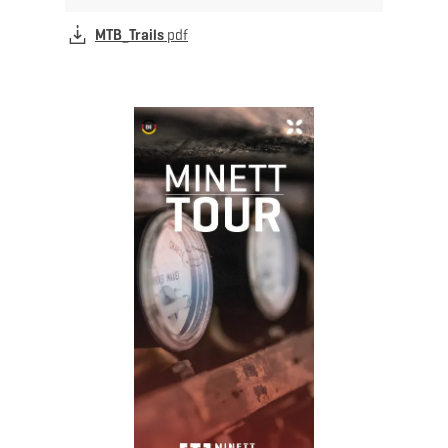
MTB_Trails
pdf