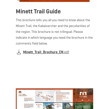
Minett Trail Guide
This brochure tells you all you need to know about the
Minett Trail, the Kabaisercher and the peculiarities of
the region. This brochure is not trilingual. Please
indicate in which language you need the brochure in the
comments field below.
Minett_Trail_Brochure_EN
pdf