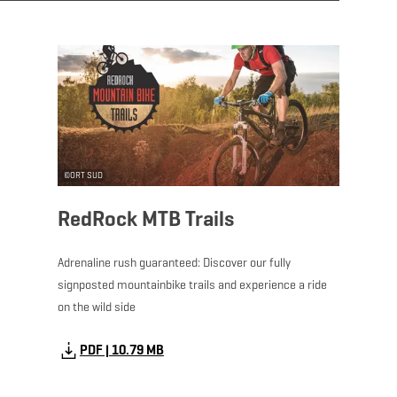
Download - RedRock 
©
ORT SUD
RedRock MTB Trails
Adrenaline rush guaranteed: Discover our fully
signposted mountainbike trails and experience a ride
on the wild side
PDF | 10.79 MB