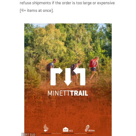
refuse shipments if the order is too large or expensive
(4+ items at once).
©
ORT SUD