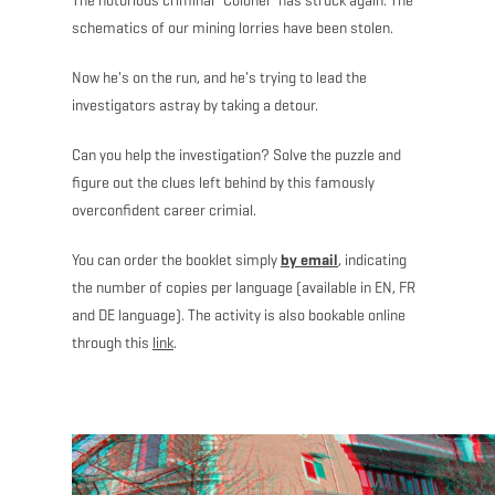
The notorious criminal “Colonel” has struck again: The
schematics of our mining lorries have been stolen.
Now he's on the run, and he's trying to lead the
investigators astray by taking a detour.
Can you help the investigation? Solve the puzzle and
figure out the clues left behind by this famously
overconfident career crimial.
You can order the booklet simply
by email
, indicating
the number of copies per language (available in EN, FR
and DE language). The activity is also bookable online
through this
link
.