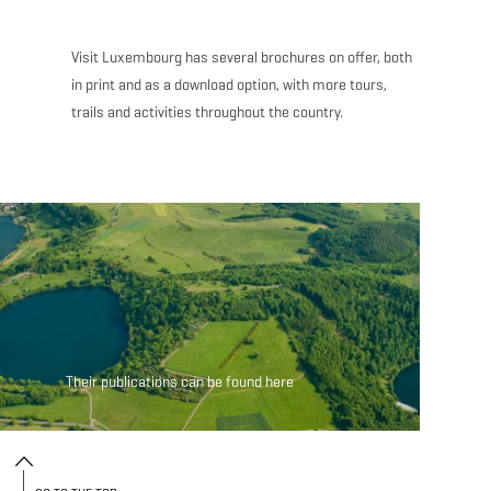
Visit Luxembourg has several brochures on offer, both
in print and as a download option, with more tours,
trails and activities throughout the country.
Their publications ca
Their publications can be found here