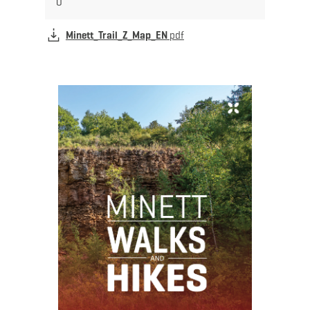
Minett_Trail_Z_Map_EN
pdf