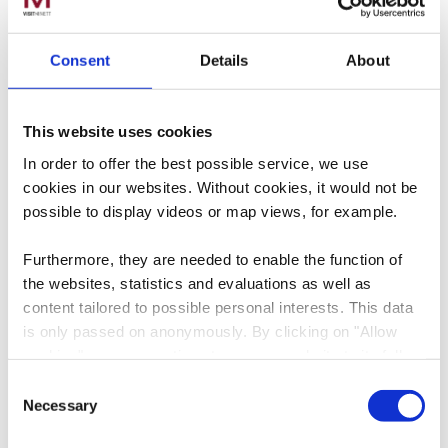
Consent
Details
About
This website uses cookies
Find our digital-only
In order to offer the best possible service, we use
brochures to download
cookies in our websites.
Without cookies, it would not be
below.
possible to display videos or map views, for example.
Furthermore, they are needed to enable the function of
the websites, statistics and evaluations as well as
Download - Minett Wa
content tailored to possible personal interests. This data
is only passed on anonymously. By clicking on "Allow
cookies" you can continue to use our website to its full
extent. You can find more information on this and on a
Consent
possible later deactivation in our
privacy policy
at any
Necessary
Selection
time.