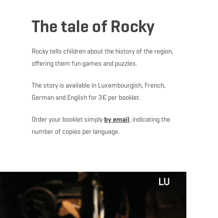
The tale of Rocky
Rocky tells children about the history of the region,
offering them fun games and puzzles.
The story is available in Luxembourgish, French,
German and English for 3€ per booklet.
Order your booklet simply
by email
, indicating the
number of copies per language.