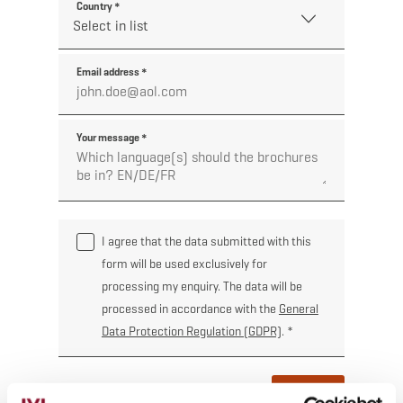
Country
*
Email address
*
Your message
*
I agree that the data submitted with this
form will be used exclusively for
processing my enquiry. The data will be
processed in accordance with the
General
Data Protection Regulation (GDPR)
.
*
Order