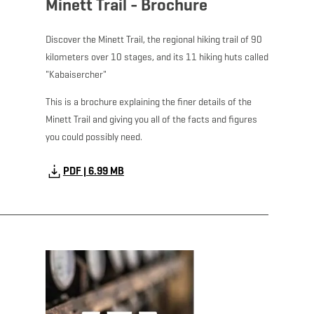
Minett Trail - Brochure
Discover the Minett Trail, the regional hiking trail of 90
kilometers over 10 stages, and its 11 hiking huts called
"Kabaisercher"
This is a brochure explaining the finer details of the
Minett Trail and giving you all of the facts and figures
you could possibly need.
PDF | 6.99 MB
Download - Minett To