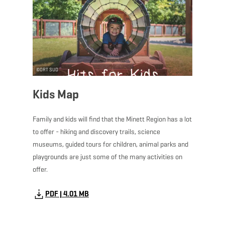
©
ORT SUD
Kids Map
Family and kids will find that the Minett Region has a lot
to offer - hiking and discovery trails, science
museums, guided tours for children, animal parks and
playgrounds are just some of the many activities on
offer.
PDF | 4.01 MB