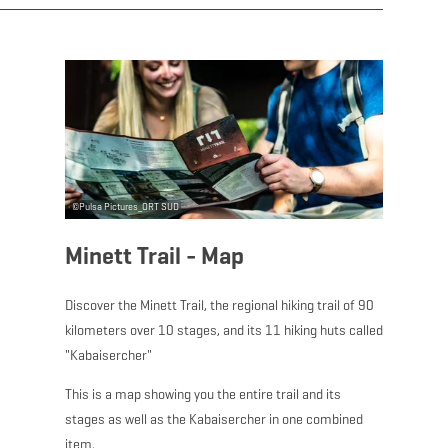
Download - Minett Tra
©
Pulsa Pictures_ORT SUD
Minett Trail - Map
Discover the Minett Trail, the regional hiking trail of 90
kilometers over 10 stages, and its 11 hiking huts called
"Kabaisercher"
This is a map showing you the entire trail and its
stages as well as the Kabaisercher in one combined
item.