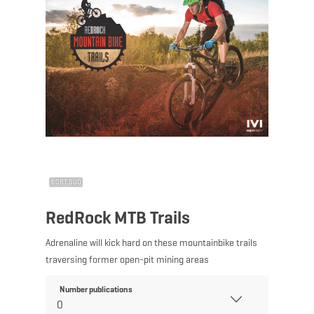
©
ORT SUD
RedRock MTB Trails
Adrenaline will kick hard on these mountainbike trails
traversing former open-pit mining areas
Number publications