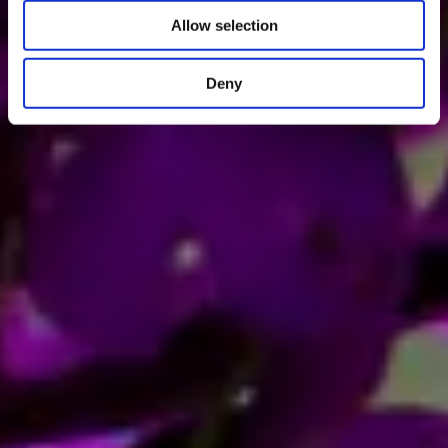
Allow selection
Deny