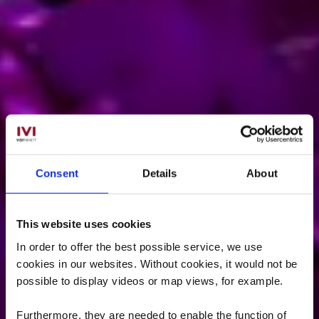
Consent
Details
About
This website uses cookies
In order to offer the best possible service, we use
cookies in our websites.
Without cookies, it would not be
possible to display videos or map views, for example.
Furthermore, they are needed to enable the function of