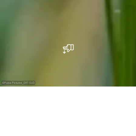
©
Pulsa Pictures_ORT SUD
...Unexpected sites
in an unsuspected