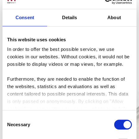
Plan your journey
Consent
Details
About
This website uses cookies
In order to offer the best possible service, we use
cookies in our websites.
Without cookies, it would not be
possible to display videos or map views, for example.
More sites
Furthermore, they are needed to enable the function of
the websites, statistics and evaluations as well as
content tailored to possible personal interests. This data
Find out more
is only passed on anonymously. By clicking on "Allow
cookies" you can continue to use our website to its full
extent. You can find more information on this and on a
Consent
possible later deactivation in our
privacy policy
at any
Necessary
Selection
time.