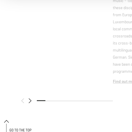
music – tog
these disci
from Europ
Luxembourg
local comm
crossroads 
its cross-b
multilingua
German. Si
have been o
programme
Find out m
GO TO THE TOP