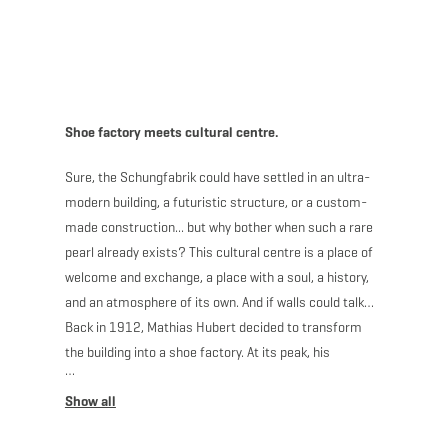
MENU
Go
Go
Go
Go
to
to
to
to
content
search
navi
footer
Shoe factory meets cultural centre.
Sure, the Schungfabrik could have settled in an ultra-
modern building, a futuristic structure, or a custom-
made construction... but why bother when such a rare
pearl already exists? This cultural centre is a place of
welcome and exchange, a place with a soul, a history,
and an atmosphere of its own. And if walls could talk…
Back in 1912, Mathias Hubert decided to transform
the building into a shoe factory. At its peak, his
company had 70 employees and the building even
needed to be expanded to meet the ever-increasing
demand. After half a century of production, the keys