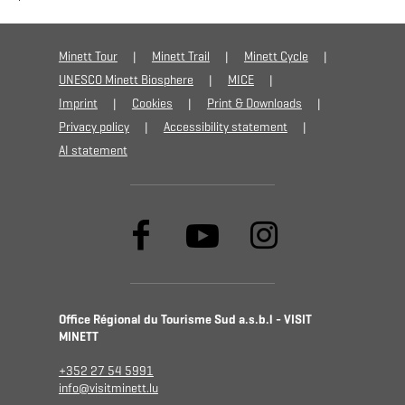
Minett Tour
Minett Trail
Minett Cycle
UNESCO Minett Biosphere
MICE
Imprint
Cookies
Print & Downloads
Privacy policy
Accessibility statement
AI statement
Office Régional du Tourisme Sud a.s.b.l - VISIT
MINETT
+352 27 54 5991
info@visitminett.lu