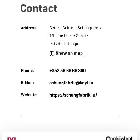
Contact
Address:
Centre Culturel Schungfabrik
14, Rue Pierre Schiltz
L-3786 Tétange
Show on map
Phone:
+352 56 66 66 390
E-Mail:
schungfabrik@kayl.lu
Website:
https://schungfabrik.lu/