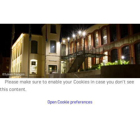
were passed on to the commune of Kayl-Tétange in
1980.
Ten years later, the building became home to a vibrant
centre for arts and culture. Today, the Schungfabrik
hosts concerts, exhibitions and much more—proof of
the building’s unique charm, no matter what activity it’s
being used for.
©
Sylvain François
Please make sure to enable your Cookies in case you don't see
this content.
Open Cookie preferences