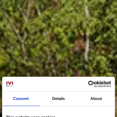
Consent
Details
About
This website uses cookies