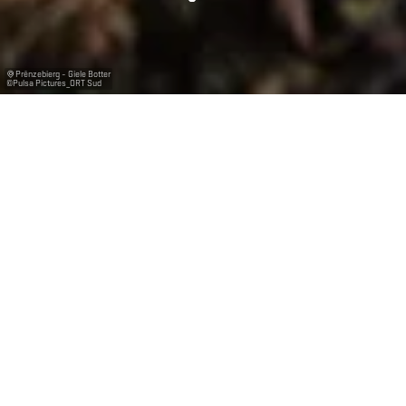
Prënzebierg - Giele Botter
©
Pulsa Pictures_ORT Sud
The biosphere
reserve "Minett
UNESCO Biosphere"
In October of 2020, the Minett region became a
biosphere reserve recognised by the United Nations
Educational, Scientific and Cultural Organisation
(UNESCO). Luxembourg is now part of the scientific
MAB programme which was first established in the