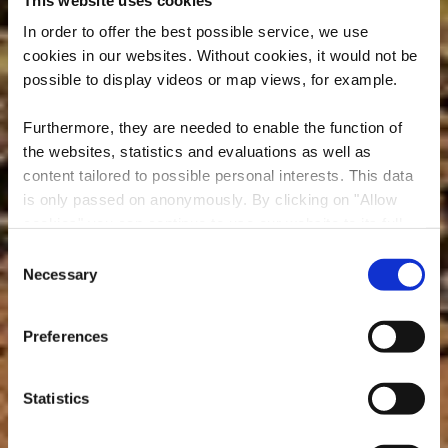
In order to offer the best possible service, we use
cookies in our websites.
Without cookies, it would not be
possible to display videos or map views, for example.
Furthermore, they are needed to enable the function of
the websites, statistics and evaluations as well as
content tailored to possible personal interests. This data
is only passed on anonymously. By clicking on "Allow
cookies" you can continue to use our website to its full
extent. You can find more information on this and on a
Consent
possible later deactivation in our
privacy policy
at any
Necessary
Selection
A LITTLE WILD. A LITTLE RUSTY. ALL REAL.
time.
MINETT UNESCO
Preferences
BIOSPHERE
Statistics