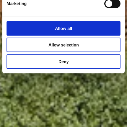
Marketing
Allow all
Allow selection
Deny