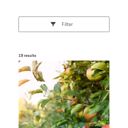
Filter
19 results
Find out more