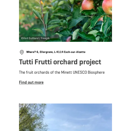
©
Visit Guttland / Freepik
Where? 6, Ellergronn, L-4114 Esch-sur-Alzette
Tutti Frutti orchard project
The fruit orchards of the Minett UNESCO Biosphere
Find out more
Find out more