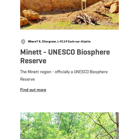
Where? 6, Ellergronn, L-4114 Esch-sur-Alzette
Minett - UNESCO Biosphere
Reserve
The Minett region - officially a UNESCO Biosphere
Reserve
Find out more
Find out more