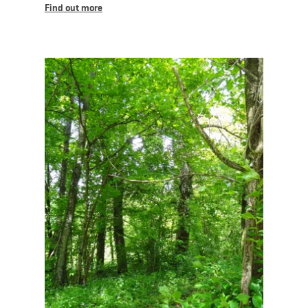
Find out more
Find out more