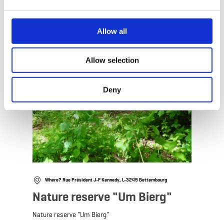
Allow all
Allow selection
Deny
Where? Rue Président J-F Kennedy, L-3249 Bettembourg
Nature reserve "Um Bierg"
Nature reserve "Um Bierg"