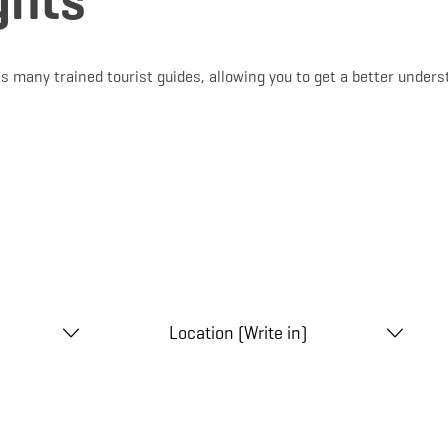
ghts
s many trained tourist guides, allowing you to get a better unders
Location (Write in)