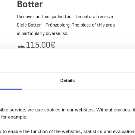
Botter
Discover on this guided tour the natural reserve
Giele Botter - Prënzebierg. The biota of this area
is particularly diverse, so…
115.00€
min.
Details & Book
Details
ils & Book
Details &
ssible service, we use cookies in our websites.
Without cookies, i
, for example.
to enable the function of the websites, statistics and evaluations