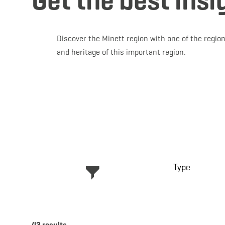
Get the best insi
Discover the Minett region with one of the region
and heritage of this important region.
Type
43 results