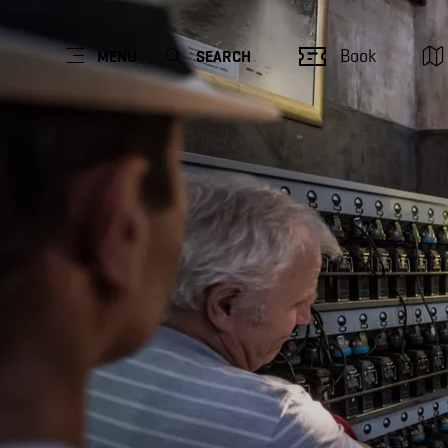
Book
MENU
SEARCH