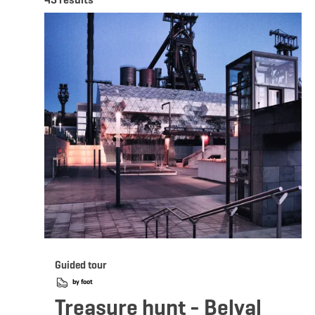
Deta
Guided tour
by foot
Treasure hunt - Belval