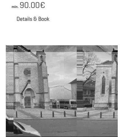
90.00€
min.
Details & Book
 Book
Details & Book