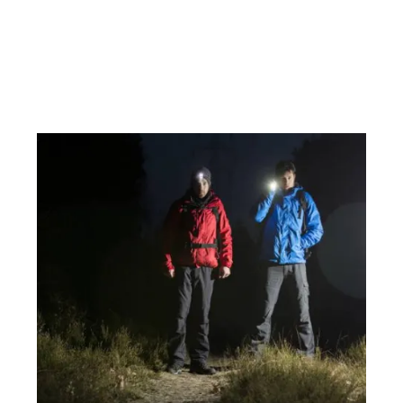
ils & Book
Details &