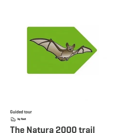
 Book
Details & Book
Guided tour
by foot
The Natura 2000 trail