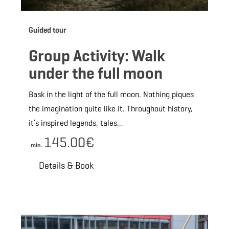
Guided tour
Group Activity: Walk
under the full moon
Bask in the light of the full moon. Nothing piques
the imagination quite like it. Throughout history,
it’s inspired legends, tales…
145.00€
min.
Details & Book
ils & Book
Details &