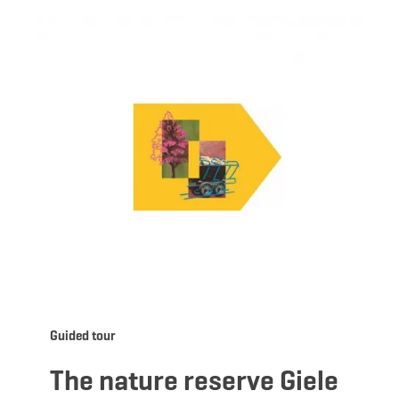
ils & Book
Details &
Guided tour
The nature reserve Giele