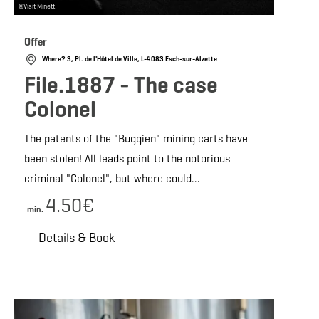
©
Visit Minett
Offer
Where? 3, Pl. de l'Hôtel de Ville, L-4083 Esch-sur-Alzette
File.1887 - The case
Colonel
The patents of the "Buggien" mining carts have
been stolen! All leads point to the notorious
criminal "Colonel", but where could…
4.50€
min.
Details & Book
 Book
Details & Book