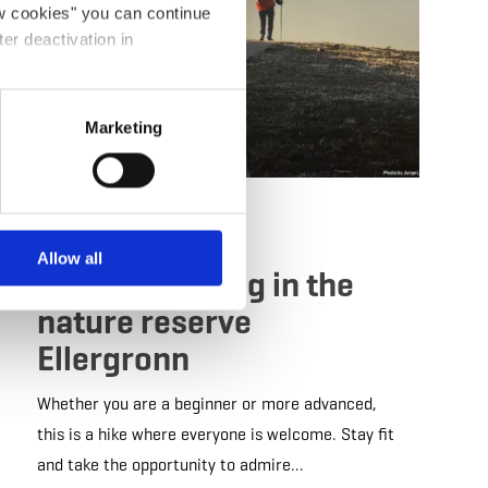
ow cookies" you can continue
ter deactivation in
Marketing
Guided tour
by foot
Allow all
Nordic-Walking in the
nature reserve
Ellergronn
Whether you are a beginner or more advanced,
this is a hike where everyone is welcome. Stay fit
and take the opportunity to admire…