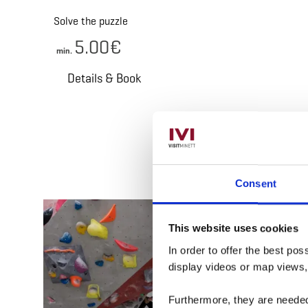
Solve the puzzle
5.00€
min.
Details & Book
Consent
Deta
This website uses cookies
In order to offer the best po
display videos or map views
Furthermore, they are needed 