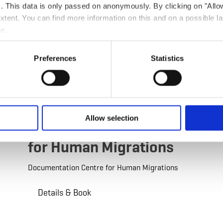
ts. This data is only passed on anonymously. By clicking on "All
 extent. You can find more information on this and on a possible la
me.
Preferences
Statistics
©
Pulsa pictures
Guided tour
by foot
Allow selection
Documentation Centre
for Human Migrations
Documentation Centre for Human Migrations
Details & Book