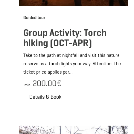
Guided tour
Group Activity: Torch
hiking (OCT-APR)
Take to the path at nightfall and visit this nature
reserve as a torch lights your way. Attention: The
ticket price applies per…
200.00€
min.
Details & Book
Deta