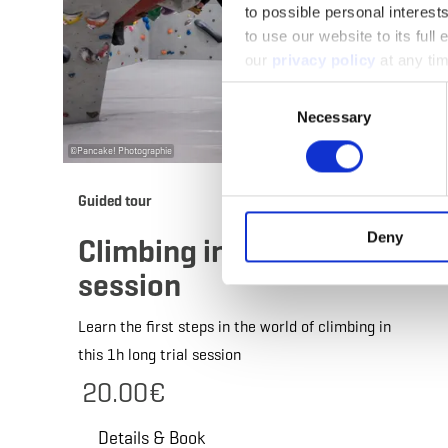
to possible personal interes
to use our website to its full
our
privacy policy
at any ti
Consent
Necessary
Selection
©
Pancake! Photographie
Guided tour
Deny
Climbing initiation
session
Learn the first steps in the world of climbing in
this 1h long trial session
20.00€
Details & Book