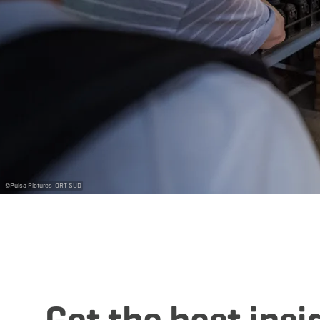
©
Pulsa Pictures_ORT SUD