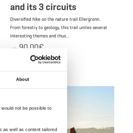
and its 3 circuits
Diversified hike on the nature trail Ellergronn.
From forestry to geology, this trail unites several
interesting themes and thus…
90.00€
min.
Details & Book
About
 Book
Details & Book
t would not be possible to
 as well as content tailored