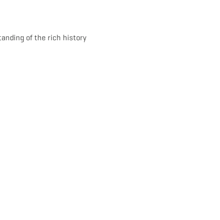
tanding of the rich history