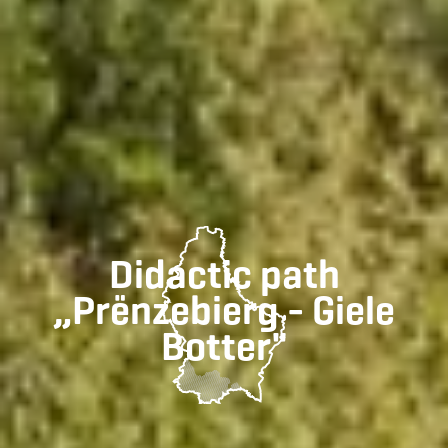
Didactic path
„Prënzebierg - Giele
Botter"