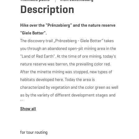
Description
Hike over the "Prënzebierg" and the nature reserve
"Giele Botter".
The discovery trail „Prënzebierg - Giele Botter“ takes
you through an abandoned open-pit mining area in the
"Land of Red Earth". At the time of ore mining, today's
nature reserve was barren, the prevailing color red.
After the minette mining was stopped, new types of
habitats developed here. Today the area is
characterized by vegetation and the color green as well
as by the variety of different development stages and
biotopes. Discover along your way along former routes,
where „Buggies“ used to run, one and the same
landscape from two different perspectives: be
transported back to the time of ore mining, which
for tour routing
shaped today's landscape, and explore various stages