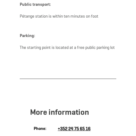
Public transport:
Pétange station is within ten minutes on foot
Parking:
The starting point is located at a free public parking lot
More information
Phone:
+352 24 75 65 16