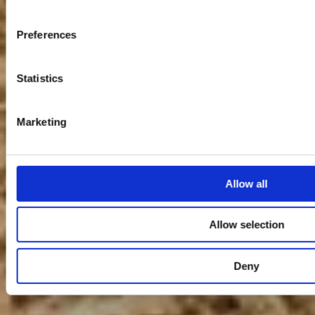
Preferences
Statistics
Marketing
Allow all
Allow selection
Deny