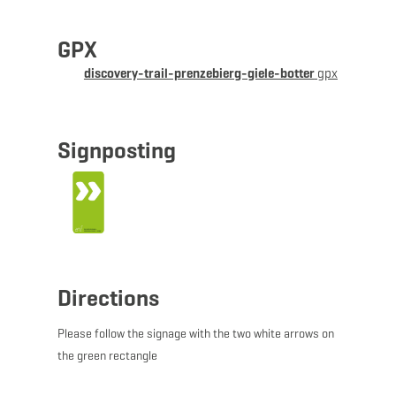
of vegetation development and observe the extremely
diverse and rare flora and fauna of today's nature
GPX
reserve.
discovery-trail-prenzebierg-giele-botter
gpx
© Administration Nature et Forêt
Signposting
Directions
Please follow the signage with the two white arrows on
the green rectangle