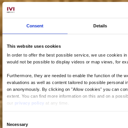
Consent
Details
This website uses cookies
In order to offer the best possible service, we use cookies i
would not be possible to display videos or map views, for e
Furthermore, they are needed to enable the function of the we
evaluations as well as content tailored to possible personal i
on anonymously. By clicking on "Allow cookies" you can contin
extent. You can find more information on this and on a possibl
our
privacy policy
at any time.
Consent
Necessary
Selection