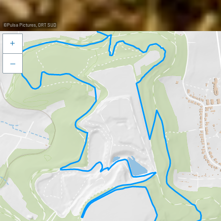
©
Pulsa Pictures, ORT SUD
+
–