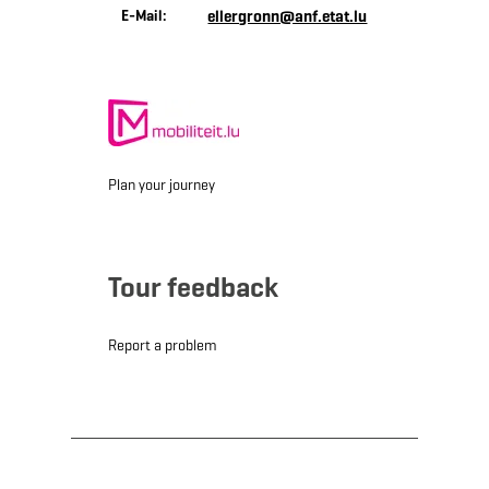
E-Mail:
ellergronn@anf.etat.lu
Plan your journey
Tour feedback
Report a problem