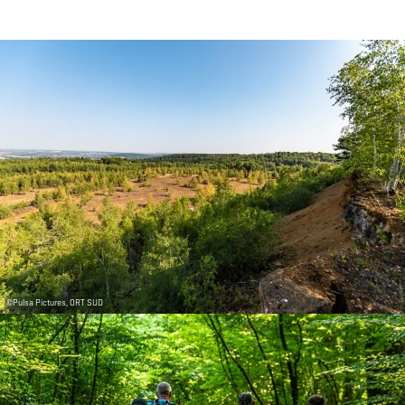
©
Pulsa Pictures, ORT SUD