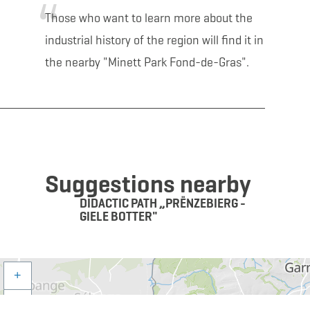
Those who want to learn more about the
industrial history of the region will find it in
the nearby "Minett Park Fond-de-Gras".
Suggestions nearby
DIDACTIC PATH „PRËNZEBIERG -
GIELE BOTTER"
+
–