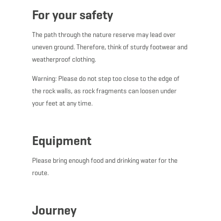
For your safety
The path through the nature reserve may lead over
uneven ground. Therefore, think of sturdy footwear and
weatherproof clothing.
Warning: Please do not step too close to the edge of
the rock walls, as rock fragments can loosen under
your feet at any time.
Equipment
Please bring enough food and drinking water for the
route.
Journey