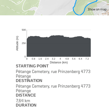
Show on map
STARTING POINT
Pétange Cemetery, rue Prinzenberg 4773
Pétange
DESTINATION
Pétange Cemetery, rue Prinzenberg 4773
Pétange
DISTANCE
7,64 km
DURATION