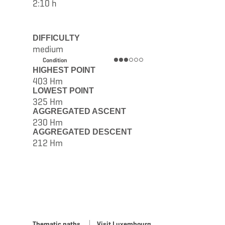
2:10 h
DIFFICULTY
medium
Condition
HIGHEST POINT
403 Hm
LOWEST POINT
325 Hm
AGGREGATED ASCENT
230 Hm
AGGREGATED DESCENT
212 Hm
Thematic paths
Visit Luxembourg