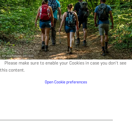
©
Pulsa Pictures, ORT SUD
Please make sure to enable your Cookies in case you don't see
this content.
Open Cookie preferences