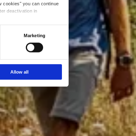
ow cookies" you can continue
ter deactivation in
Marketing
Allow all