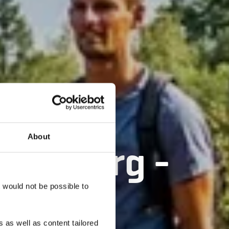
About
ënzebierg -
t would not be possible to
 as well as content tailored