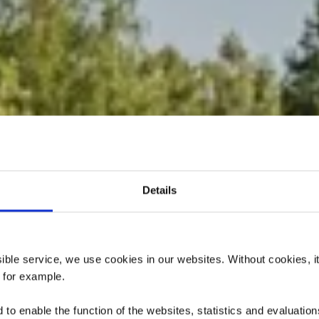
Details
dactique « Pr
Giele Botter »
ssible service, we use cookies in our websites.
Without cookies, i
, for example.
to enable the function of the websites, statistics and evaluations