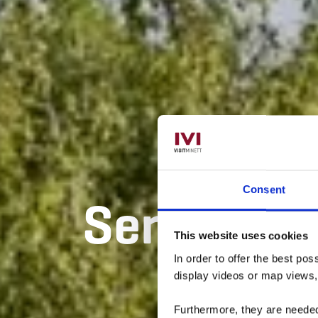
Consent
Sentier di
This website uses cookies
In order to offer the best po
display videos or map views
Furthermore, they are needed 