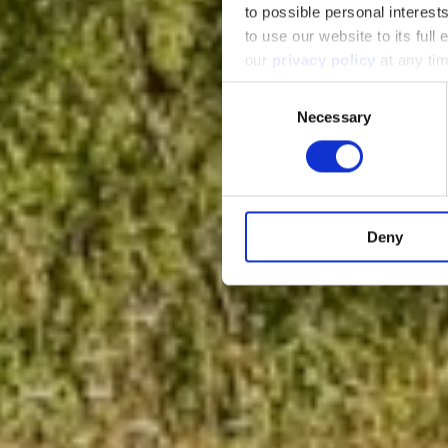
to possible personal interes
to use our website to its full
our
privacy policy
at any ti
Consent
Necessary
Selection
Deny