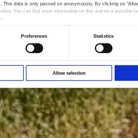
ts. This data is only passed on anonymously. By clicking on "All
 extent. You can find more information on this and on a possible la
me.
Preferences
Statistics
Allow selection