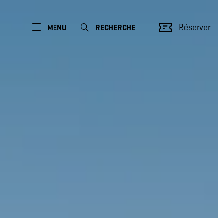
Réserver
MENU
RECHERCHE