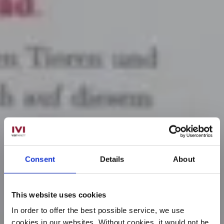
Consent
Details
About
This website uses cookies
In order to offer the best possible service, we use
cookies in our websites.
Without cookies, it would not be