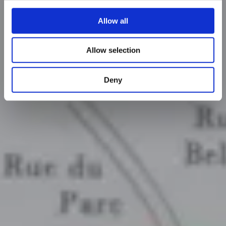
Allow all
Allow selection
Deny