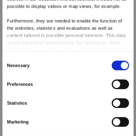
possible to display videos or map views, for example.
Furthermore, they are needed to enable the function of
the websites, statistics and evaluations as well as
content tailored to possible personal interests. This data
is only passed on anonymously. By clicking on "Allow
cookies" you can continue to use our website to its full
extent. You can find more information on this and on a
Consent
possible later deactivation in our
privacy policy
at any
Necessary
Local hiking route „De
Selection
time.
Kaweechelcherspad"
Preferences
Statistics
Marketing