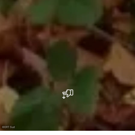
©
ORT Sud