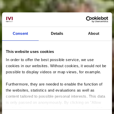
Consent
Details
About
This website uses cookies
In order to offer the best possible service, we use
cookies in our websites.
Without cookies, it would not be
possible to display videos or map views, for example.
Furthermore, they are needed to enable the function of
the websites, statistics and evaluations as well as
content tailored to possible personal interests. This data
is only passed on anonymously. By clicking on "Allow
cookies" you can continue to use our website to its full