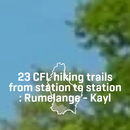
23 CFL hiking trails
from station to station
: Rumelange - Kayl