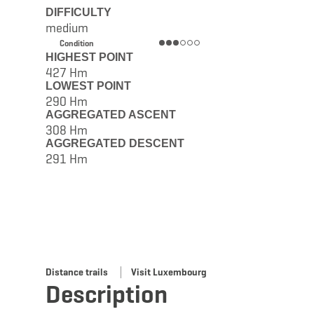
DIFFICULTY
medium
Condition
HIGHEST POINT
427 Hm
LOWEST POINT
290 Hm
AGGREGATED ASCENT
308 Hm
AGGREGATED DESCENT
291 Hm
Distance trails
Visit Luxembourg
Description