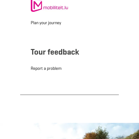
Plan your journey
Tour feedback
Report a problem