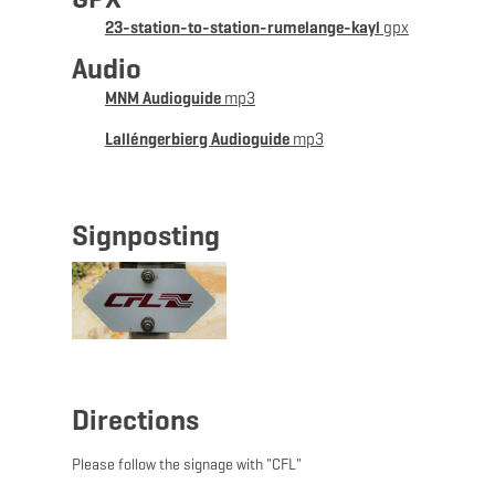
Alternative: Bus. Please take the timetables into
23-station-to-station-rumelange-kayl
gpx
account when planning your route.
Audio
MNM Audioguide
mp3
Lalléngerbierg Audioguide
mp3
Signposting
Directions
Please follow the signage with "CFL"