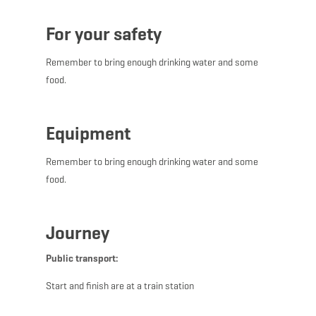
For your safety
Remember to bring enough drinking water and some
food.
Equipment
Remember to bring enough drinking water and some
food.
Journey
Public transport:
Start and finish are at a train station