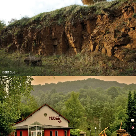
©
ORT Sud