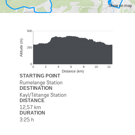
Show on map
STARTING POINT
Rumelange Station
DESTINATION
Kayl/Tétange Station
DISTANCE
12,57 km
DURATION
3:25 h