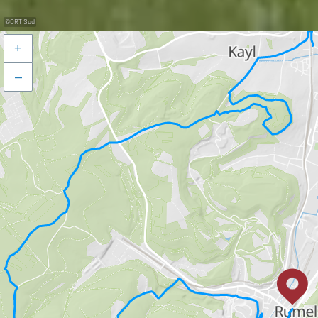
©
ORT Sud
+
–