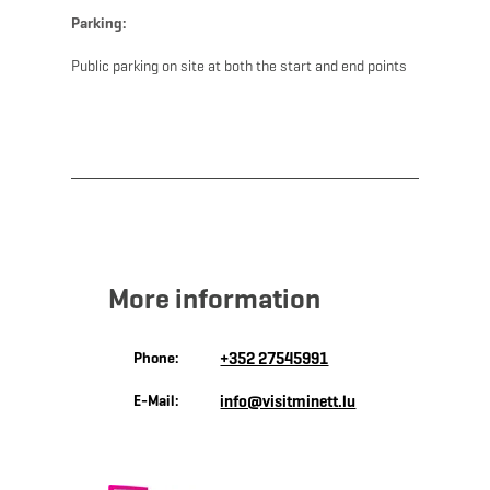
Parking:
Public parking on site at both the start and end points
More information
Phone:
+352 27545991
E-Mail:
info@visitminett.lu