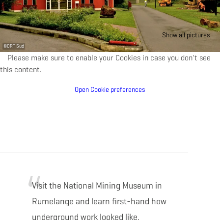
Show all pictures
©
ORT Sud
Please make sure to enable your Cookies in case you don't see
this content.
Open Cookie preferences
Visit the National Mining Museum in
Rumelange and learn first-hand how
underground work looked like.