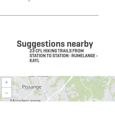
Suggestions nearby
23 CFL HIKING TRAILS FROM
STATION TO STATION : RUMELANGE -
KAYL
+
–