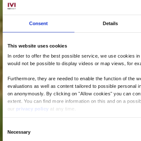
Consent
Details
This website uses cookies
In order to offer the best possible service, we use cookies i
would not be possible to display videos or map views, for e
Furthermore, they are needed to enable the function of the we
evaluations as well as content tailored to possible personal i
on anonymously. By clicking on "Allow cookies" you can contin
extent. You can find more information on this and on a possibl
our
privacy policy
at any time.
Consent
Necessary
Selection