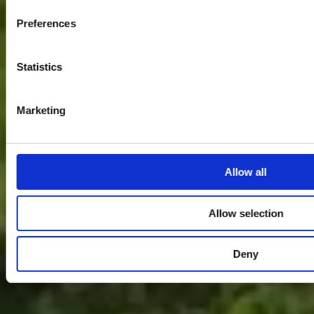
Preferences
Statistics
Marketing
Allow all
Allow selection
Deny