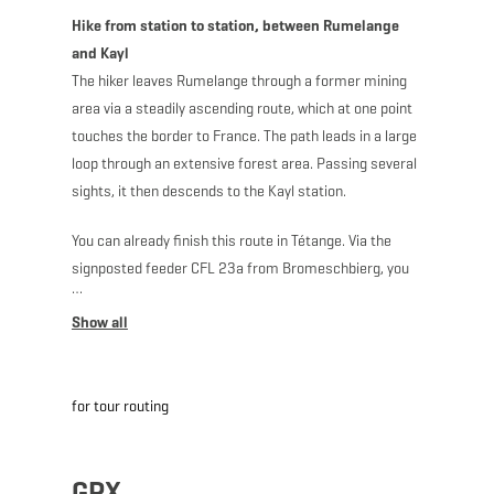
Hike from station to station, between Rumelange
and Kayl
The hiker leaves Rumelange through a former mining
area via a steadily ascending route, which at one point
touches the border to France. The path leads in a large
loop through an extensive forest area. Passing several
sights, it then descends to the Kayl station.
You can already finish this route in Tétange. Via the
signposted feeder CFL 23a from Bromeschbierg, you
reach the Tétange station after descending 900
meters. This shortens the total length of the route to
10.6 km.
for tour routing
Note: Only a few trains run to and from the stations at
Kayl, Tétange and Rumelange.
GPX