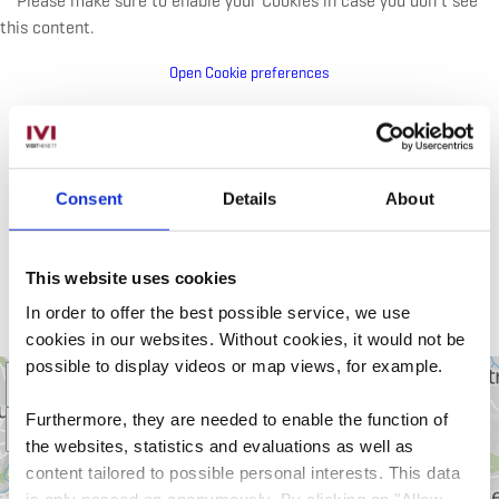
Please make sure to enable your Cookies in case you don't see
this content.
Open Cookie preferences
Consent
Details
About
Attractions nearby
GROUP ACTIVITY: GUIDED
This website uses cookies
MOUNTAINBIKE TOURS
In order to offer the best possible service, we use
cookies in our websites.
Without cookies, it would not be
possible to display videos or map views, for example.
+
Furthermore, they are needed to enable the function of
–
the websites, statistics and evaluations as well as
content tailored to possible personal interests. This data