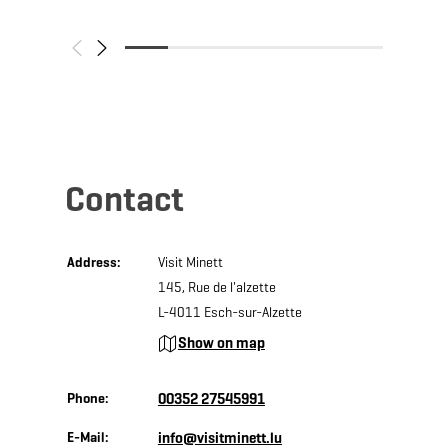
Contact
Address:
Visit Minett
145, Rue de l'alzette
L-4011 Esch-sur-Alzette
Show on map
Phone:
00352 27545991
E-Mail:
info@visitminett.lu