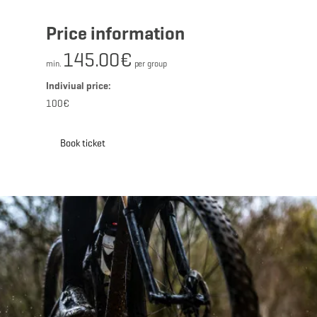
Price information
145.00€
min.
per group
Indiviual price:
100€
Book ticket