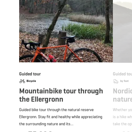
Guided tour
Guided to
Bicycle
by foot
Mountainbike tour through
Nordi
the Ellergronn
nature
Guided bike tour through the natural reserve
Whether yo
Ellergronn. Stay fit and healthy while appreciating
is a hike w
the surrounding nature and its…
take the o