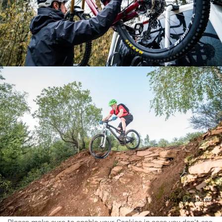
Tours which are located next to each other can also be
booked as a combined tour for a longer duration.
Please get in touch with the ORT Sud to arrange for a
combined parcours.
Our guide can accompany you and help you discover
the trail in a completely new way; Find out how these
guided tours have something in store even for bikers
who know the trails by heart.
For additional time options, please contact the ORT
Sud (+352 27545991)
Show all pictures