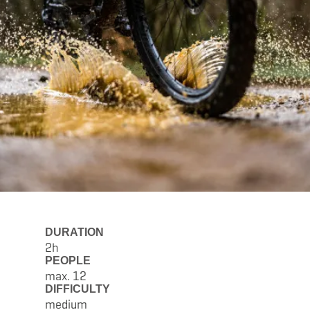
DURATION
2h
PEOPLE
max. 12
DIFFICULTY
medium