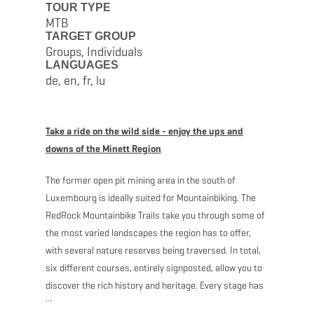
TOUR TYPE
MTB
TARGET GROUP
Groups, Individuals
LANGUAGES
de, en, fr, lu
Take a ride on the wild side - enjoy the ups and
downs of the Minett Region
The former open pit mining area in the south of
Luxembourg is ideally suited for Mountainbiking. The
RedRock Mountainbike Trails take you through some of
the most varied landscapes the region has to offer,
with several nature reserves being traversed. In total,
six different courses, entirely signposted, allow you to
discover the rich history and heritage. Every stage has
several starting points, so be sure to contact the ORT