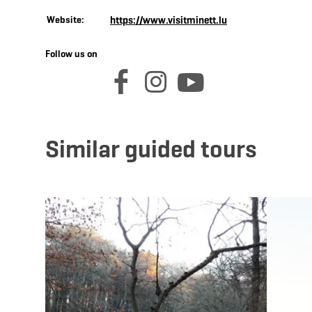
Website:
https://www.visitminett.lu
Follow us on
facebook
instagram
youtube
Similar guided tours
Details & Book