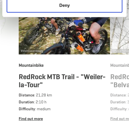
Deny
©
Visit Luxembourg
©
Pulsa Pictu
Mountainbike
Mountainb
RedRock MTB Trail - "Weiler-
RedRo
la-Tour"
"Belv
Distance
: 21,28 km
Distance
:
Duration
: 2:10 h
Duration
: 
Difficulty
: medium
Difficulty
:
Find out more
Find out m