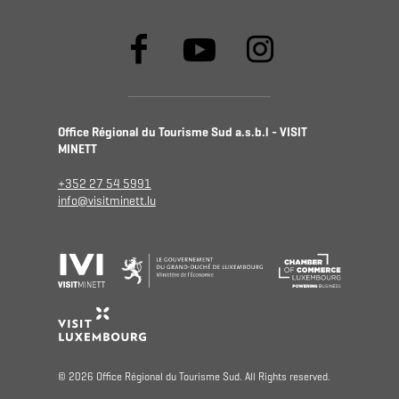
Office Régional du Tourisme Sud a.s.b.l - VISIT
MINETT
+352 27 54 5991
info@visitminett.lu
© 2026 Office Régional du Tourisme Sud. All Rights reserved.