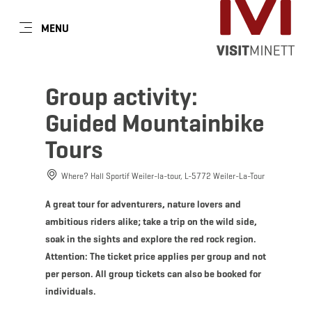
EN
MENU
Go
Go
Go
Go
to
to
to
to
content
search
navi
footer
Group activity:
Guided Mountainbike
Tours
Where? Hall Sportif Weiler-la-tour, L-5772 Weiler-La-Tour
A great tour for adventurers, nature lovers and
ambitious riders alike; take a trip on the wild side,
soak in the sights and explore the red rock region.
Attention: The ticket price applies per group and not
per person. All group tickets can also be booked for
individuals.