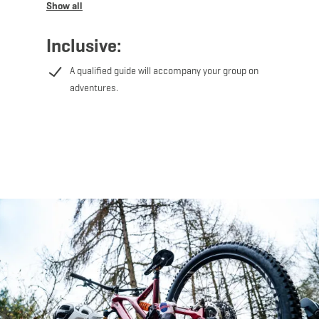
Sud and we'll get you the correct GPX files for ease of
entry.
Inclusive:
Different tours on offer:
A qualified guide will accompany your group on
adventures.
- Lalléngerbierg - Gaalgebierg: 34.7km of tour length, 3
hours tour
- Belvaux - Differdange: 27.7km of tour length, 2 hours
tour
- Weiler-la-Tour: 21.3km of tour length, 2 hours tour
- Haard-Red: 26km of tour length, 150 minutes tour
- Haard-Black: 29km of tour length, 2 hours tour
- Ellergronn: 29.3km of tour length, 3 hours tour