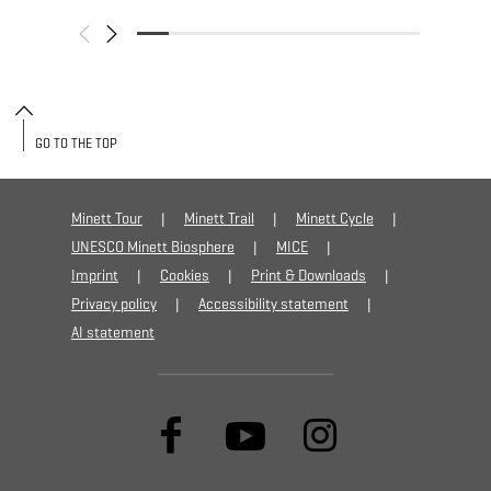
GO TO THE TOP
Minett Tour
Minett Trail
Minett Cycle
UNESCO Minett Biosphere
MICE
Imprint
Cookies
Print & Downloads
Privacy policy
Accessibility statement
AI statement