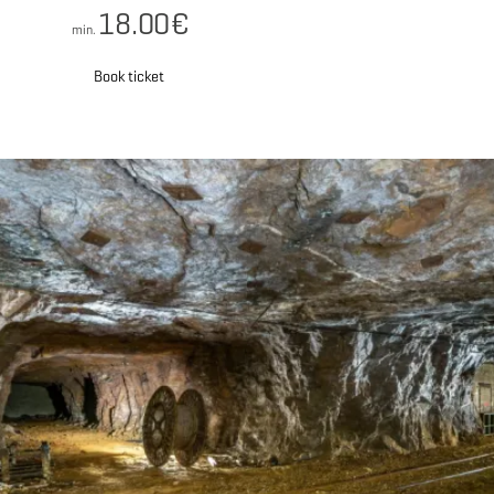
18.00€
min.
Book ticket