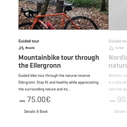
Guided tour
Guided to
Bicycle
by foot
Mountainbike tour through
Nordi
the Ellergronn
nature
Guided bike tour through the natural reserve
Whether yo
Ellergronn. Stay fit and healthy while appreciating
is a hike w
the surrounding nature and its…
take the o
75.00€
90
min.
min.
Details & Book
Details