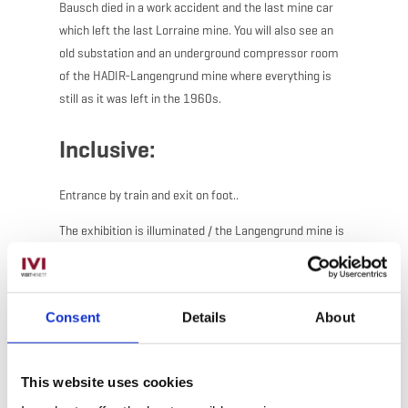
Bausch died in a work accident and the last mine car
which left the last Lorraine mine. You will also see an
old substation and an underground compressor room
of the HADIR-Langengrund mine where everything is
still as it was left in the 1960s.
Inclusive:
Entrance by train and exit on foot..
The exhibition is illuminated / the Langengrund mine is
not.
Explainations by a guide.
Consent
Details
About
This website uses cookies