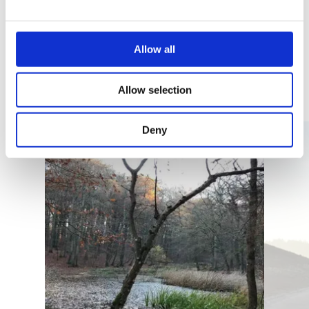
Allow all
Similar guided tours
Allow selection
Details & Book
Deny