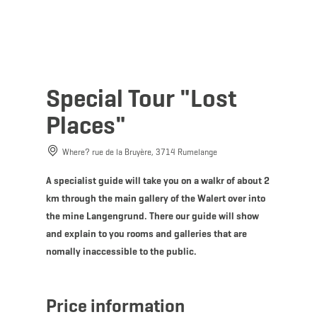
MENU
Go
Go
Go
Go
to
to
to
to
content
search
navi
footer
Special Tour "Lost
Places"
Where? rue de la Bruyère, 3714 Rumelange
A specialist guide will take you on a walkr of about 2
km through the main gallery of the Walert over into
the mine Langengrund. There our guide will show
and explain to you rooms and galleries that are
nomally inaccessible to the public.
Price information