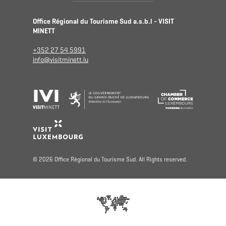
Office Régional du Tourisme Sud a.s.b.l - VISIT
MINETT
+352 27 54 5991
info@visitminett.lu
© 2026 Office Régional du Tourisme Sud. All Rights reserved.