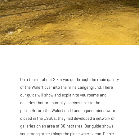
On a tour of about 2 km you go through the main gallery
of the Walert over into the mine Langengrund. There
our guide will show and explain to you rooms and
galleries that are nomally inaccessible to the
public.Before the Walert und Langengund mines were
closed in the 1960s, they had developed a network of
galleries on an area of 80 hectares. Our guide shows
you among other things the place where Jean-Pierre