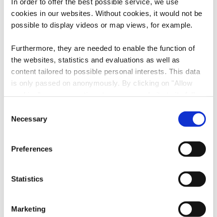
In order to offer the best possible service, we use
cookies in our websites.
Without cookies, it would not be
possible to display videos or map views, for example.
Contact
Furthermore, they are needed to enable the function of
the websites, statistics and evaluations as well as
content tailored to possible personal interests. This data
Address:
National Mining Museum
is only passed on anonymously. By clicking on "Allow
Carreau de la mine Walert
cookies" you can continue to use our website to its full
L-3714 Rumelange
extent. You can find more information on this and on a
Consent
Show on map
possible later deactivation in our
privacy policy
at any
Necessary
Selection
time.
Phone:
+352 56 56 88
Preferences
E-Mail:
info@mnm.lu
Statistics
Website:
https://www.mnm.lu
Follow us on
Marketing
facebook
instagram
youtube