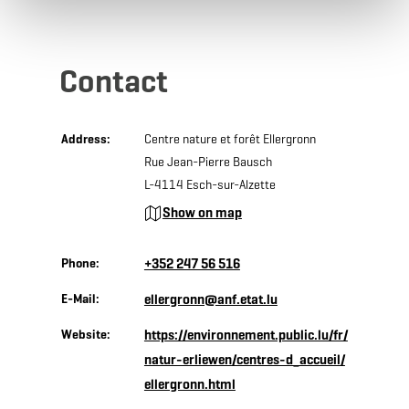
Contact
Address:
Centre nature et forêt Ellergronn
Rue Jean-Pierre Bausch
L-4114 Esch-sur-Alzette
Show on map
Phone:
+352 247 56 516
E-Mail:
ellergronn@anf.etat.lu
Website:
https://environnement.public.lu/fr/
natur-erliewen/centres-d_accueil/
ellergronn.html