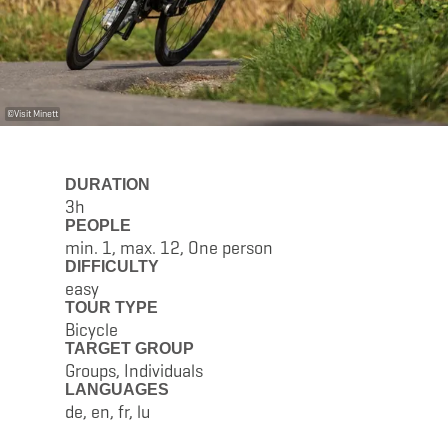
©
Visit Minett
DURATION
3h
PEOPLE
min. 1, max. 12, One person
DIFFICULTY
easy
TOUR TYPE
Bicycle
TARGET GROUP
Groups, Individuals
LANGUAGES
de, en, fr, lu