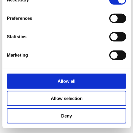
Selection
time.
Preferences
Statistics
Marketing
I agree that the data submitted with this form will
Allow all
be used exclusively for processing my enquiry. The
data will be processed in accordance with the
Allow selection
General Data Protection Regulation (GDPR)
. *
Deny
Send reservation request