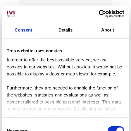
Date of visit
Consent
Details
About
Time
This website uses cookies
In order to offer the best possible service, we use
Number of participants
cookies in our websites.
Without cookies, it would not be
possible to display videos or map views, for example.
Selected language
Furthermore, they are needed to enable the function of
the websites, statistics and evaluations as well as
content tailored to possible personal interests. This data
Message
is only passed on anonymously. By clicking on "Allow
cookies" you can continue to use our website to its full
extent. You can find more information on this and on a
Consent
possible later deactivation in our
privacy policy
at any
Necessary