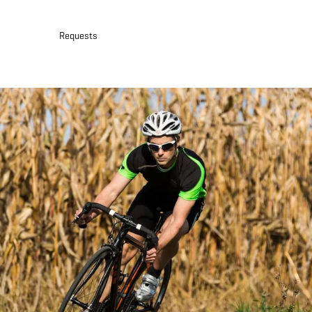
30
31
1
2
3
4
5
Requests
Submit