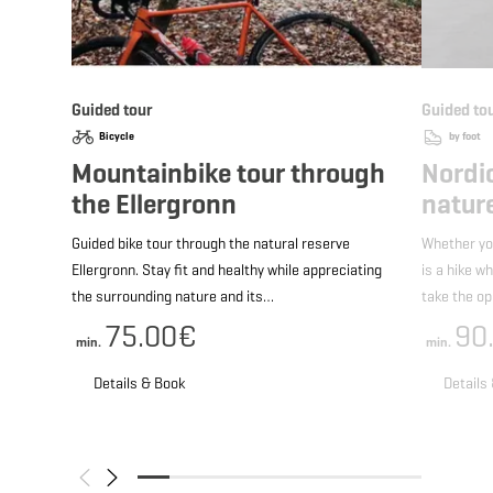
Guided tour
Guided to
Bicycle
by foot
Mountainbike tour through
Nordi
the Ellergronn
nature
Guided bike tour through the natural reserve
Whether yo
Ellergronn. Stay fit and healthy while appreciating
is a hike w
the surrounding nature and its…
take the o
75.00€
90
min.
min.
Details & Book
Details