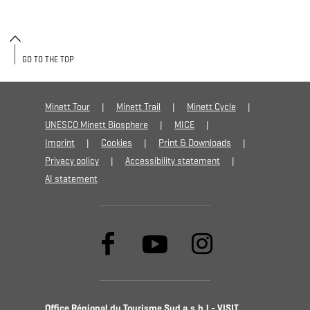
GO TO THE TOP
Minett Tour
Minett Trail
Minett Cycle
UNESCO Minett Biosphere
MICE
Imprint
Cookies
Print & Downloads
Privacy policy
Accessibility statement
AI statement
Office Régional du Tourisme Sud a.s.b.l - VISIT