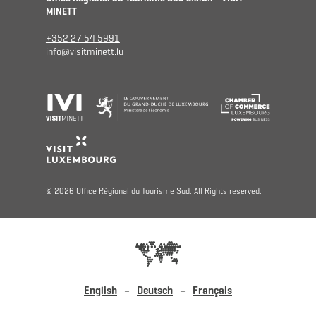
MINETT
+352 27 54 5991
info@visitminett.lu
© 2026 Office Régional du Tourisme Sud. All Rights reserved.
English
Deutsch
Français