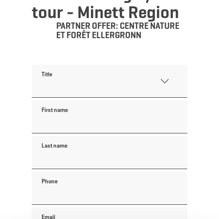
tour - Minett Region
PARTNER OFFER: CENTRE NATURE
ET FORÊT ELLERGRONN
Title
First name
Last name
Phone
Email