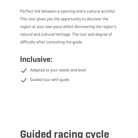
Perfect link between a sporting and a cultural activity!
This tour gives you the opportunity to discover the
region at your own pace whilst discovering the region‘s
natural and cultural heritage. The tour and degree of
difficulty after consulting the guide.
Inclusive:
Adapted to your needs and level
Guided tour with guide
Guided racing cycle