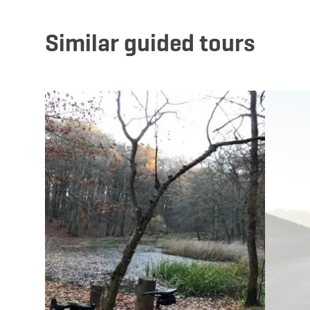
Similar guided tours
Details & Book