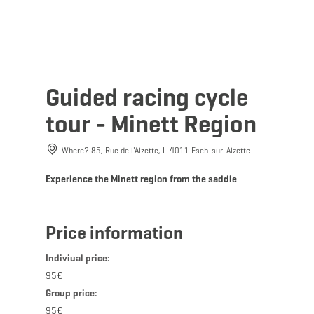
MENU
Go
Go
Go
Go
to
to
to
to
DATUM AUSWÄHLEN
content
search
navi
footer
Guided racing cycle
tour - Minett Region
Where? 85, Rue de l'Alzette, L-4011 Esch-sur-Alzette
Sun
Mon
Tue
Wed
Thu
Fri
Sat
Experience the Minett region from the saddle
26
27
28
29
30
31
1
2
3
4
5
6
7
8
Price information
9
10
11
12
13
14
15
Indiviual price:
16
17
18
19
20
21
22
95€
Group price:
23
24
25
26
27
28
29
95€