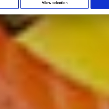
Allow selection