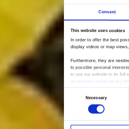
Consent
This website uses cookies
Rest
In order to offer the best po
display videos or map views
Furthermore, they are needed 
to possible personal interes
to use our website to its full
our
privacy policy
at any ti
Consent
Necessary
Selection