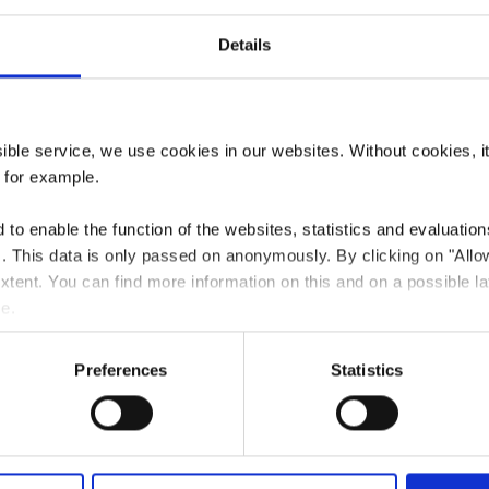
Details
aurant Happy 
ssible service, we use cookies in our websites.
Without cookies, i
, for example.
to enable the function of the websites, statistics and evaluations
ts. This data is only passed on anonymously. By clicking on "All
Where? 68, Rue Emile Mark, 4620 Differdange
 extent. You can find more information on this and on a possible la
me.
Preferences
Statistics