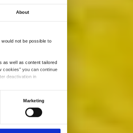
About
House
t would not be possible to
 as well as content tailored
ow cookies" you can continue
ter deactivation in
Marketing