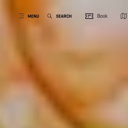
Book
MENU
SEARCH