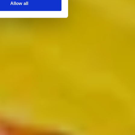
Allow all