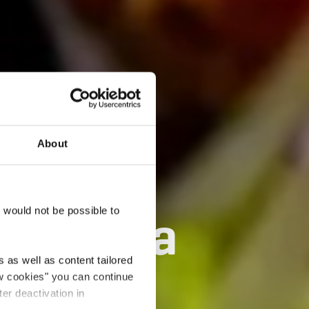
About
Pokhara
t would not be possible to
 as well as content tailored
ow cookies" you can continue
ter deactivation in