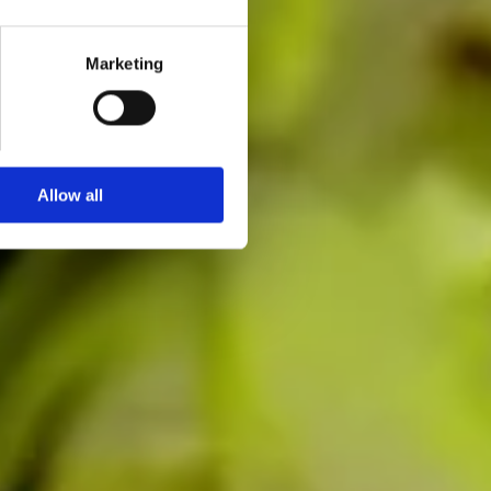
Marketing
Allow all