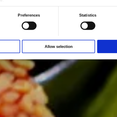
me.
Preferences
Statistics
Allow selection