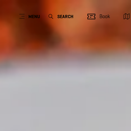
Book
MENU
SEARCH