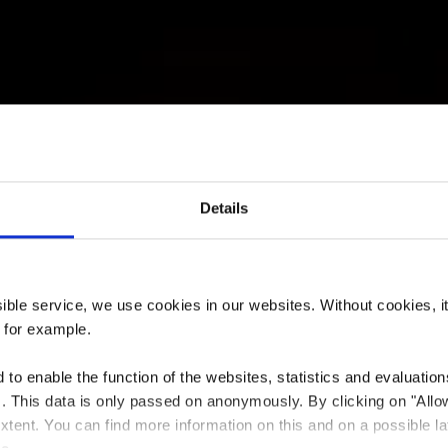
Details
rant Namaste 
ssible service, we use cookies in our websites.
Without cookies, i
, for example.
to enable the function of the websites, statistics and evaluations
ts. This data is only passed on anonymously. By clicking on "All
Where? 39, avenue Dr Gaasch, 4818 Rodange
 extent. You can find more information on this and on a possible la