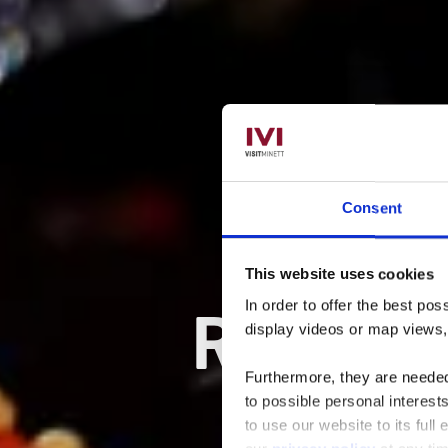
Consent
This website uses cookies
Restau
In order to offer the best po
display videos or map views
Furthermore, they are needed 
to possible personal interes
to use our website to its full