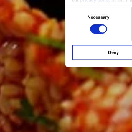
our
privacy policy
at any ti
Consent
Necessary
Selection
Deny