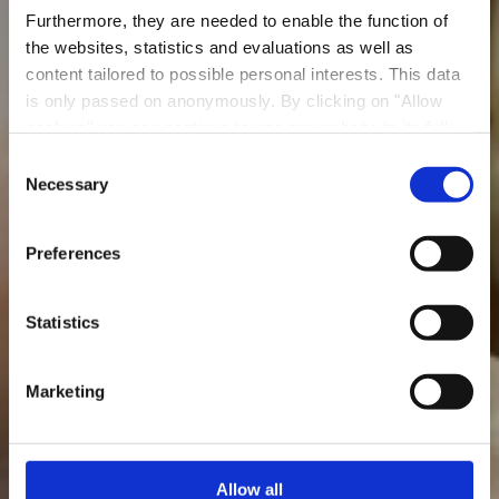
Furthermore, they are needed to enable the function of
the websites, statistics and evaluations as well as
content tailored to possible personal interests. This data
is only passed on anonymously. By clicking on "Allow
Restaurant La Cuisine
cookies" you can continue to use our website to its full
du Pékin
extent. You can find more information on this and on a
Consent
possible later deactivation in our
privacy policy
at any
Necessary
Selection
Where? 77, Rue Victor Hugo, 4141 Esch-sur-Alzette
time.
Preferences
Statistics
Marketing
Allow all