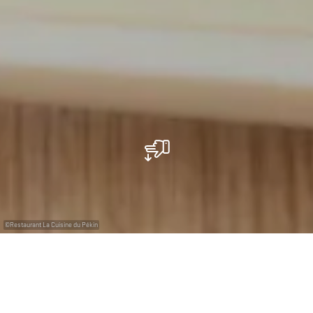
©
Restaurant La Cuisine du Pékin
Restaurant La Cuisine du Pékin