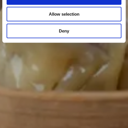
Allow selection
Deny