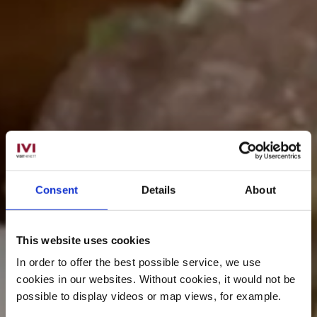
Consent
Details
About
This website uses cookies
In order to offer the best possible service, we use
cookies in our websites.
Without cookies, it would not be
possible to display videos or map views, for example.