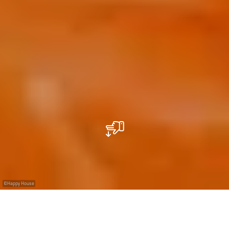
©
Happy House