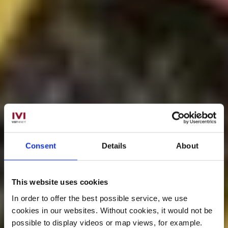
Consent
Details
About
This website uses cookies
In order to offer the best possible service, we use
cookies in our websites.
Without cookies, it would not be
possible to display videos or map views, for example.