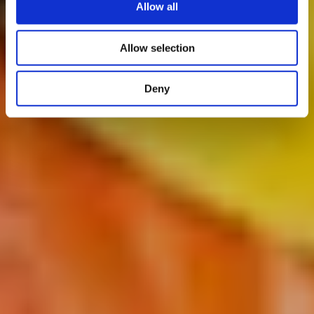
Allow all
Allow selection
Deny