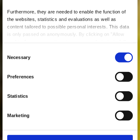
Furthermore, they are needed to enable the function of
the websites, statistics and evaluations as well as
content tailored to possible personal interests. This data
is only passed on anonymously. By clicking on "Allow
Restaurant Happy
cookies" you can continue to use our website to its full
House
extent. You can find more information on this and on a
Consent
possible later deactivation in our
privacy policy
at any
Necessary
Selection
Wo? 68, Rue Emile Mark, 4620 Differdange
time.
Preferences
Statistics
Marketing