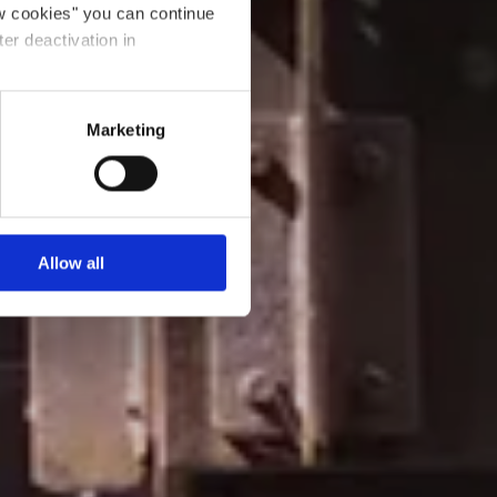
ow cookies" you can continue
ter deactivation in
Marketing
Allow all