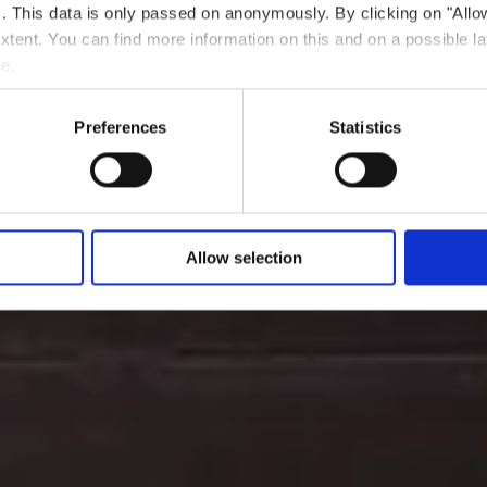
ts. This data is only passed on anonymously. By clicking on "All
Wo? L-4011 Esch-sur-Alzette
 extent. You can find more information on this and on a possible la
me.
Preferences
Statistics
Allow selection