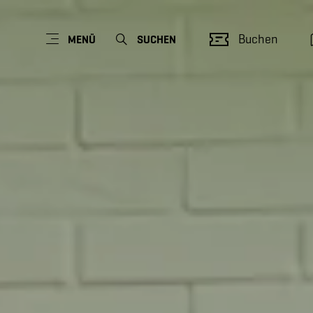
Buchen
MENÜ
SUCHEN