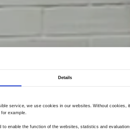
Details
ère Langenac
Bremshäische
ssible service, we use cookies in our websites.
Without cookies, i
, for example.
to enable the function of the websites, statistics and evaluations