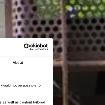
About
ker -
n
t would not be possible to
 as well as content tailored