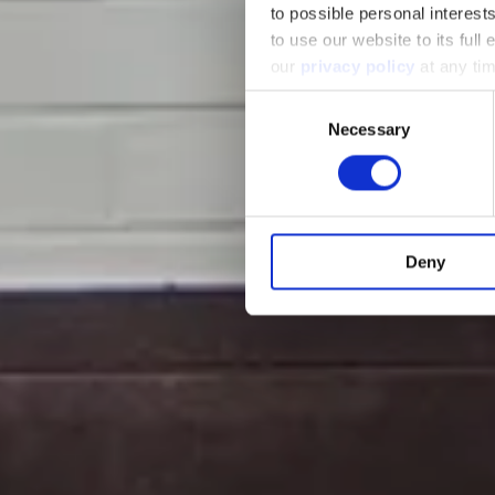
to possible personal interes
to use our website to its full
our
privacy policy
at any ti
Consent
Necessary
Selection
Deny