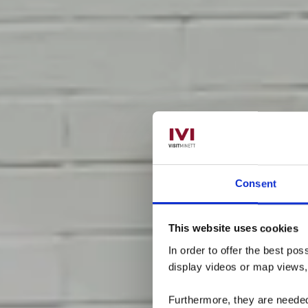
Consent
Mini
This website uses cookies
In order to offer the best po
display videos or map views
Furthermore, they are needed 