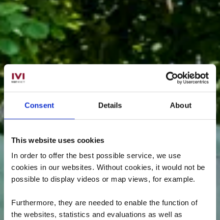
Consent
Details
About
This website uses cookies
In order to offer the best possible service, we use
cookies in our websites.
Without cookies, it would not be
possible to display videos or map views, for example.
Furthermore, they are needed to enable the function of
the websites, statistics and evaluations as well as