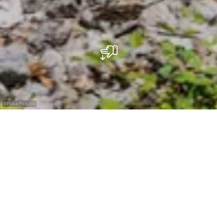
©
Pulsa Pictures
Eine kleine Zeitreise durch die Galerien des Fond-
de-Gras
Die Grubenbahn "Minièresbunn" entführt Sie auf eine
fesselnde Reise zwischen Fond-de-Gras und