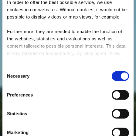
In order to offer the best possible service, we use
cookies in our websites.
Without cookies, it would not be
possible to display videos or map views, for example.
Furthermore, they are needed to enable the function of
the websites, statistics and evaluations as well as
content tailored to possible personal interests. This data
is only passed on anonymously. By clicking on "Allow
cookies" you can continue to use our website to its full
extent. You can find more information on this and on a
Consent
possible later deactivation in our
privacy policy
at any
Necessary
Local hiking trail "BB2
Selection
time.
- Beetebuerger Bësch"
Preferences
Statistics
Marketing