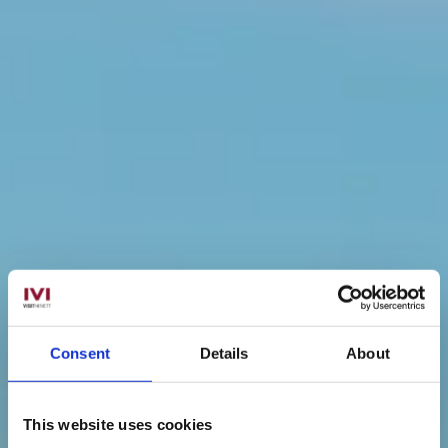
Consent
Details
About
This website uses cookies