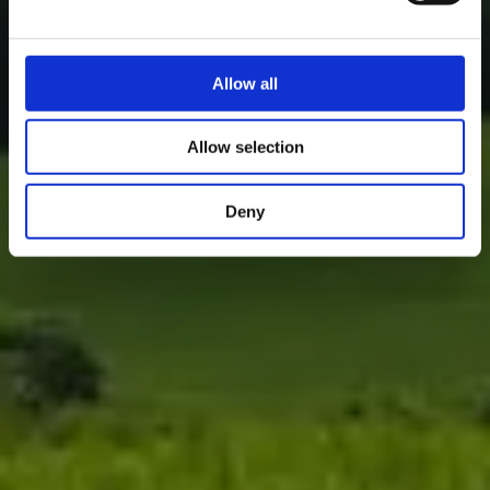
Allow all
Allow selection
Deny