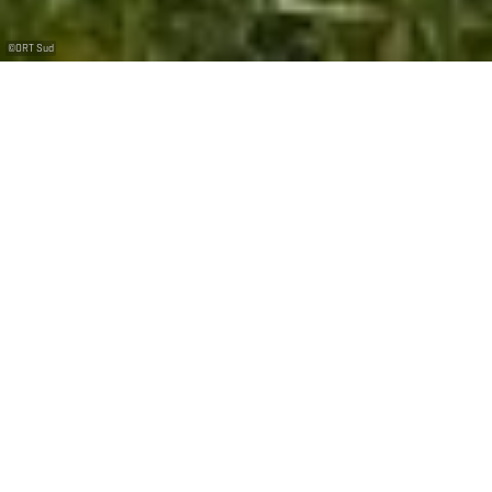
©
ORT Sud
+
–