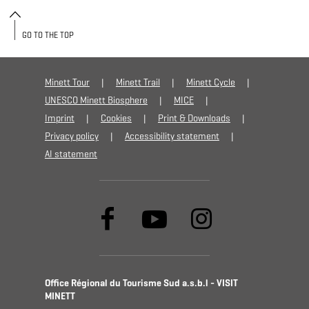
GO TO THE TOP
Minett Tour
Minett Trail
Minett Cycle
UNESCO Minett Biosphere
MICE
Imprint
Cookies
Print & Downloads
Privacy policy
Accessibility statement
AI statement
Office Régional du Tourisme Sud a.s.b.l - VISIT
MINETT