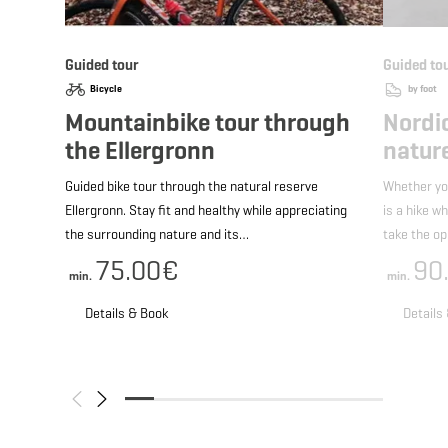
Guided tour
Guided to
Bicycle
by foot
Mountainbike tour through
Nordi
the Ellergronn
nature
Guided bike tour through the natural reserve
Whether yo
Ellergronn. Stay fit and healthy while appreciating
is a hike w
the surrounding nature and its…
take the o
75.00€
90
min.
min.
Details & Book
Details