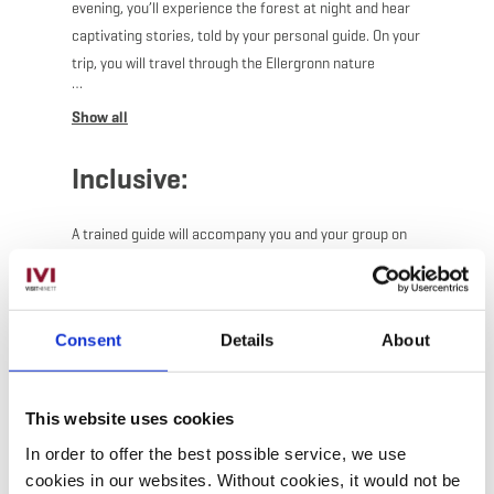
evening, you’ll experience the forest at night and hear
captivating stories, told by your personal guide. On your
trip, you will travel through the Ellergronn nature
reserve, with your trusty flashlight lighting your way.
The perfect activity for adventure-loving kids, nature
lovers and anyone up for an fascinating night out.
Inclusive:
For additional time options, please contact the ORT
Sud (+352 27545991)
A trained guide will accompany you and your group on
your adventure.
Consent
Details
About
This website uses cookies
In order to offer the best possible service, we use
cookies in our websites.
Without cookies, it would not be