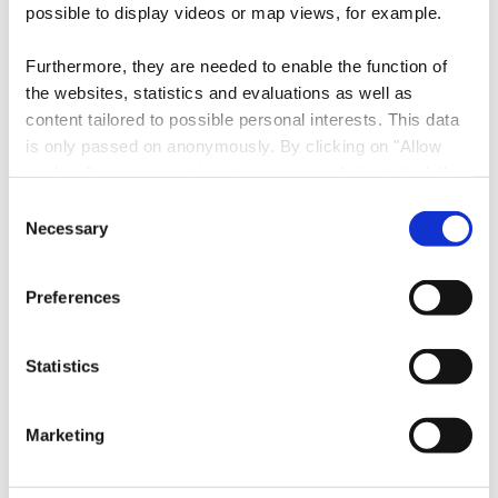
Contact
possible to display videos or map views, for example.
Furthermore, they are needed to enable the function of
Address:
Visit Minett
the websites, statistics and evaluations as well as
145, Rue de l'alzette
content tailored to possible personal interests. This data
L-4011 Esch-sur-Alzette
is only passed on anonymously. By clicking on "Allow
cookies" you can continue to use our website to its full
Show on map
extent. You can find more information on this and on a
Consent
possible later deactivation in our
privacy policy
at any
Necessary
Selection
Phone:
00352 27545991
time.
E-Mail:
info@visitminett.lu
Preferences
Website:
https://www.visitminett.lu
Statistics
Follow us on
facebook
instagram
youtube
Marketing