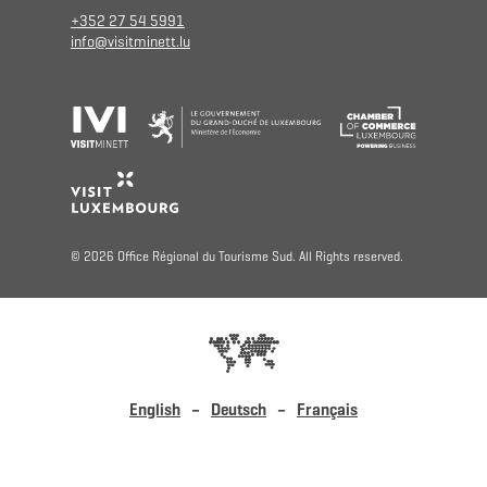
+352 27 54 5991
info@visitminett.lu
© 2026 Office Régional du Tourisme Sud. All Rights reserved.
English
Deutsch
Français