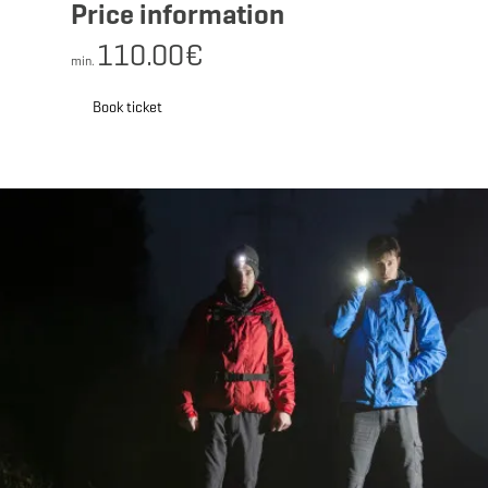
Price information
110.00€
min.
Book ticket