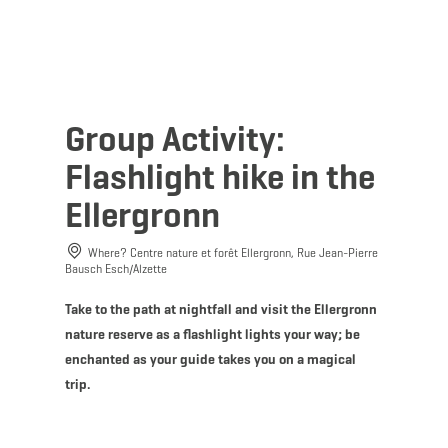
MENU
Go
Go
Go
Go
to
to
to
to
content
search
navi
footer
Group Activity:
Flashlight hike in the
Ellergronn
Where? Centre nature et forêt Ellergronn, Rue Jean-Pierre
Bausch Esch/Alzette
Take to the path at nightfall and visit the Ellergronn
nature reserve as a flashlight lights your way; be
enchanted as your guide takes you on a magical
trip.