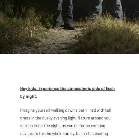
Hey kids: Experience the atmospheric side of Esch
by night.
Imagine yourself walking down a path lined with tall
grass in the dusky evening light. Nature around you
settles in for the night, as you go for an exciting
adventure for the whole family. In one fascinating