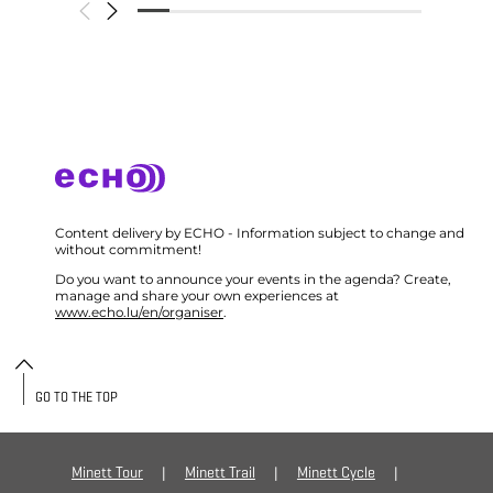
Content delivery by ECHO - Information subject to change and
without commitment!
Do you want to announce your events in the agenda? Create,
manage and share your own experiences at
www.echo.lu/en/organiser
.
GO TO THE TOP
Minett Tour
Minett Trail
Minett Cycle