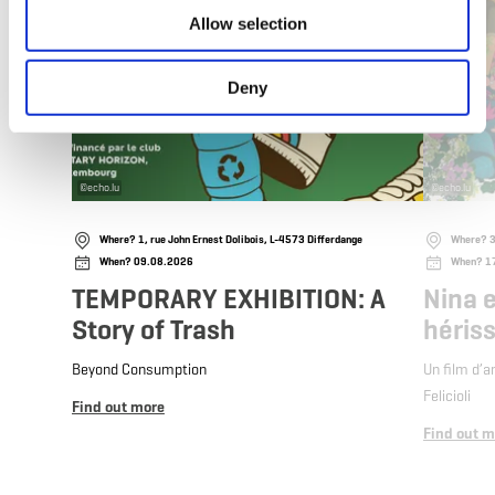
Allow selection
Deny
©
echo.lu
©
echo.lu
Where? 1, rue John Ernest Dolibois, L-4573 Differdange
Where? 3
When? 09.08.2026
When? 1
TEMPORARY EXHIBITION: A
Nina e
Story of Trash
héris
Beyond Consumption
Un film d’a
Felicioli
Find out more
Find out m