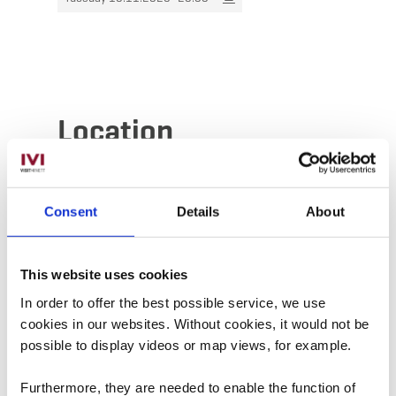
Location
Address:
Aalt Stadhaus
38, Avenue Charlotte
Consent
Details
About
L-4530 Differdange
Show on map
This website uses cookies
In order to offer the best possible service, we use
Phone:
00352587711900
cookies in our websites.
Without cookies, it would not be
possible to display videos or map views, for example.
Furthermore, they are needed to enable the function of