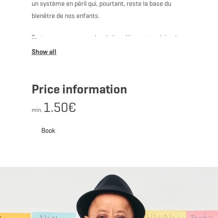
un système en péril qui, pourtant, reste la base du
bienêtre de nos enfants.
Tout y passe: ses copains, le harcèlement scolaire, la
récré, ses profs…
Price information
Connu pour les cours particuliers hilarants donnés à
1.50€
son fils, il revient avec, dans son cartable, un spectacle
min.
pour toute la famille.
Book
En savoir plus