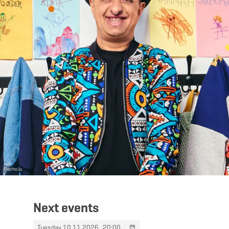
©
echo.lu
Next events
Tuesday 10.11.2026
20:00