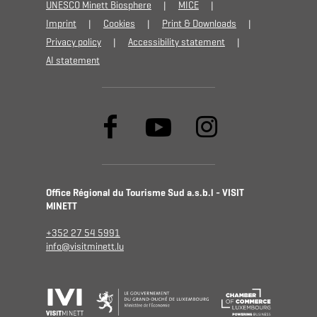
UNESCO Minett Biosphere
MICE
Imprint
Cookies
Print & Downloads
Privacy policy
Accessibility statement
AI statement
Office Régional du Tourisme Sud a.s.b.l - VISIT
MINETT
+352 27 54 5991
info@visitminett.lu