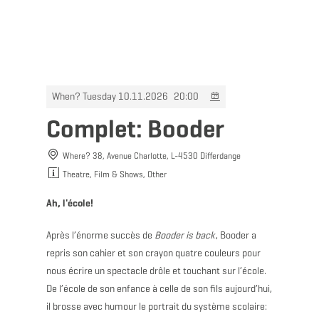
MENU
Go
Go
Go
Go
to
to
to
to
content
search
navi
footer
When? Tuesday 10.11.2026
20:00
Complet: Booder
Where? 38, Avenue Charlotte, L-4530 Differdange
Theatre, Film & Shows, Other
Ah, l'école!
Après l’énorme succès de
Booder is back
, Booder a
repris son cahier et son crayon quatre couleurs pour
nous écrire un spectacle drôle et touchant sur l’école.
De l’école de son enfance à celle de son fils aujourd’hui,
il brosse avec humour le portrait du système scolaire: