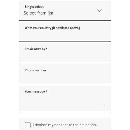
Single select
Write your country (if not listed above)
Email address
*
Phone number
Your message
*
I declare my consent to the collection,