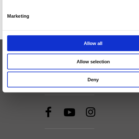
Marketing
GO TO THE TOP
Allow all
Minett Tour
Minett Trail
Minett Cycle
UNESCO Minett Biosphere
MICE
Allow selection
Imprint
Cookies
Print & Downloads
Privacy policy
Accessibility statement
Deny
AI statement