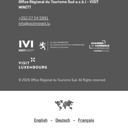
Office Régional du Tourisme Sud a.s.b.l - VISIT
MINETT
+352 27 54 5991
info@visitminett.lu
© 2026 Office Régional du Tourisme Sud. All Rights reserved.
English
Deutsch
Français