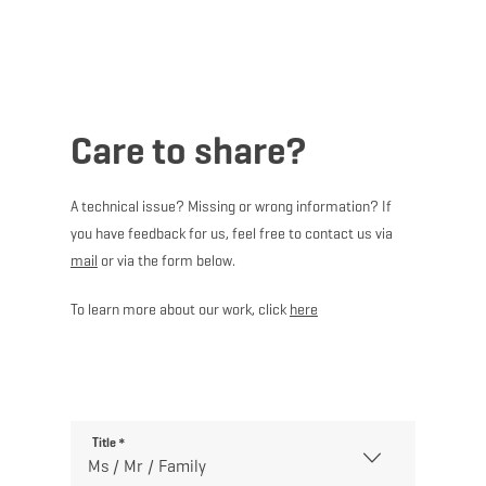
MENU
Go
Go
Go
Go
to
to
to
to
content
search
navi
footer
Care to share?
A technical issue? Missing or wrong information? If
you have feedback for us, feel free to contact us via
mail
or via the form below.
To learn more about our work, click
here
Title
*