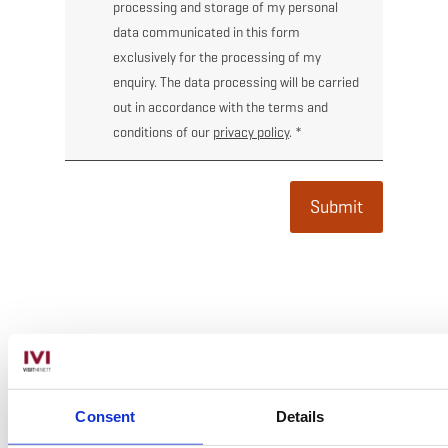
processing and storage of my personal
data communicated in this form
exclusively for the processing of my
enquiry. The data processing will be carried
out in accordance with the terms and
conditions of our
privacy policy
.
*
Submit
Subscribe
*
Email Address
Consent
Details