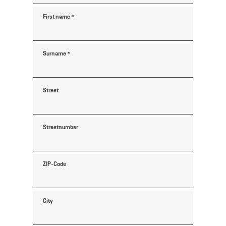
First name
*
Surname
*
Street
Streetnumber
ZIP-Code
City