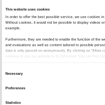
First Name
This website uses cookies
In order to offer the best possible service, we use cookies in
Without cookies, it would not be possible to display videos o
Last Name
example.
Furthermore, they are needed to enable the function of the we
Institution
and evaluations as well as content tailored to possible person
data is only passed on anonymously. By clicking on "Allow c
continue to use our website to its full extent. You can find m
Newsletter I want to receive
this and on a possible later deactivation in our
privacy polic
What's On
Consent
Necessary
Selection
Preferences
Please make sure to enable your Cookies in
case you don't see this content.
Statistics
Open Cookie preferences