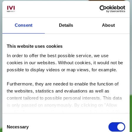
Consent
Details
About
This website uses cookies
In order to offer the best possible service, we use
cookies in our websites.
Without cookies, it would not be
possible to display videos or map views, for example.
Furthermore, they are needed to enable the function of
the websites, statistics and evaluations as well as
content tailored to possible personal interests. This data
is only passed on anonymously. By clicking on "Allow
cookies" you can continue to use our website to its full
Playground Limpach
extent. You can find more information on this and on a
Consent
possible later deactivation in our
privacy policy
at any
Necessary
Selection