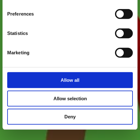
Where? Rue du Ruisseau, 4499 Limpach
time.
Preferences
Statistics
Marketing
Allow all
Allow selection
Deny