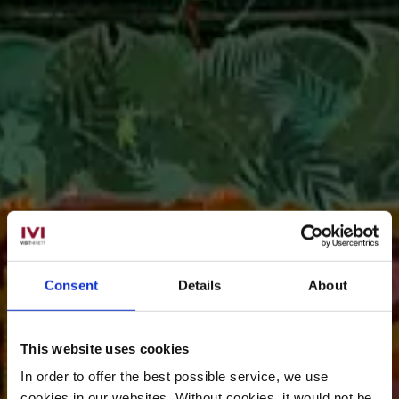
Consent
Details
About
This website uses cookies
In order to offer the best possible service, we use
cookies in our websites.
Without cookies, it would not be