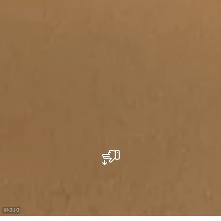
©
KOUKI