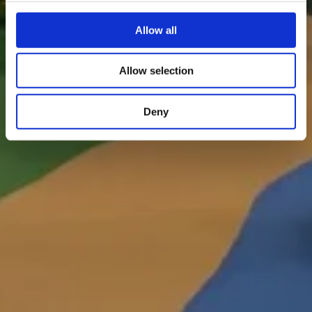
Allow all
Allow selection
Deny