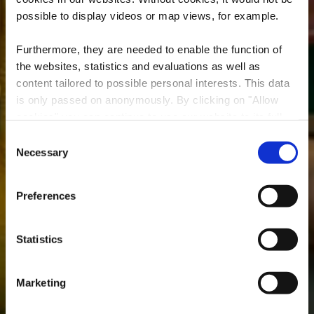
possible to display videos or map views, for example.
Furthermore, they are needed to enable the function of
the websites, statistics and evaluations as well as
content tailored to possible personal interests. This data
is only passed on anonymously. By clicking on "Allow
cookies" you can continue to use our website to its full
Hello Kids - Belval
extent. You can find more information on this and on a
Consent
possible later deactivation in our
privacy policy
at any
Necessary
Selection
Where? 7, Av. du Rock'n'Roll, L-4361 Esch-sur-Alzette
time.
Preferences
Statistics
Marketing