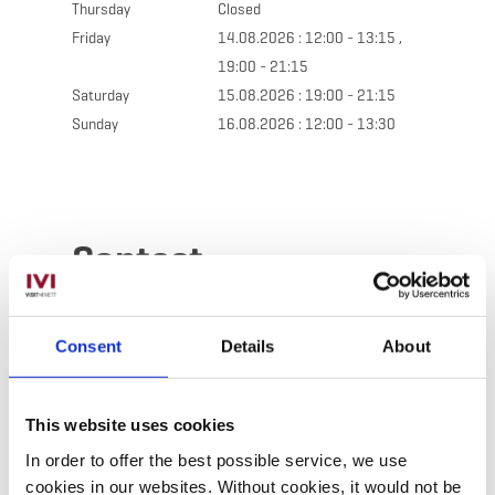
Thursday
Closed
Friday
14.08.2026 : 12:00 - 13:15 ,
19:00 - 21:15
Saturday
15.08.2026 : 19:00 - 21:15
Sunday
16.08.2026 : 12:00 - 13:30
Contact
Address:
Restaurant Le Pigeonnier
Consent
Details
About
211, route de Luxembourg
L-4940 Bascharage
Show on map
This website uses cookies
In order to offer the best possible service, we use
Phone:
+352 50 25 65
cookies in our websites.
Without cookies, it would not be