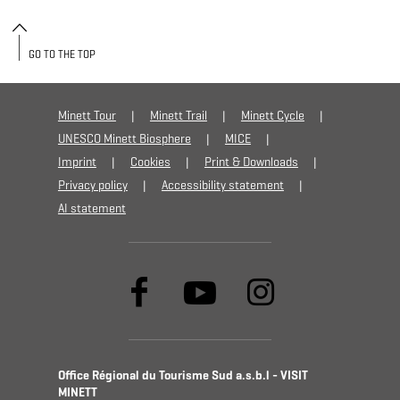
GO TO THE TOP
Minett Tour
Minett Trail
Minett Cycle
UNESCO Minett Biosphere
MICE
Imprint
Cookies
Print & Downloads
Privacy policy
Accessibility statement
AI statement
Office Régional du Tourisme Sud a.s.b.l - VISIT
MINETT