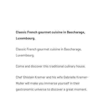
MENU
Go
Go
Go
Go
to
to
to
to
content
search
navi
footer
Classic French gourmet cuisine in Bascharage,
Luxembourg.
Classic French gourmet cuisine in Bascharage,
Luxembourg.
Come and discover this traditional culinary house.
Chef Ghislain Kremer and his wife Gabrielle Kremer-
Muller will make you immerse yourself in their
gastronomic universe to discover a great moment.