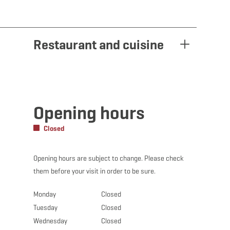
Restaurant and cuisine
Opening hours
Closed
Opening hours are subject to change. Please check
them before your visit in order to be sure.
Monday
Closed
Tuesday
Closed
Wednesday
Closed