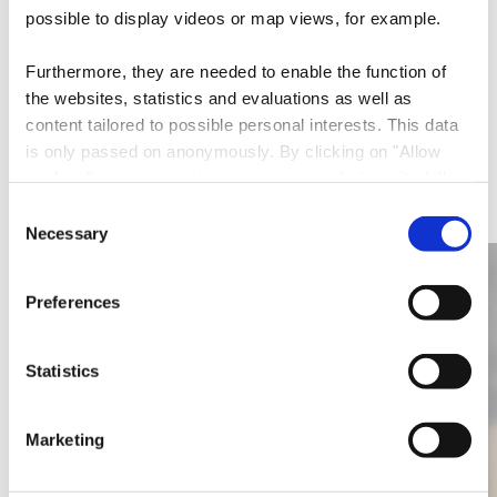
possible to display videos or map views, for example.
E-Mail:
pigeon@pt.lu
Furthermore, they are needed to enable the function of
Website:
https://www.pigeonnier.lu/
the websites, statistics and evaluations as well as
content tailored to possible personal interests. This data
is only passed on anonymously. By clicking on "Allow
More restaurants
cookies" you can continue to use our website to its full
extent. You can find more information on this and on a
Consent
possible later deactivation in our
privacy policy
at any
Necessary
Selection
Find out more
time.
Preferences
Statistics
Marketing