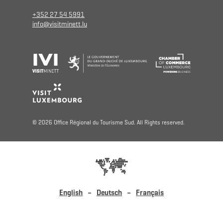
+352 27 54 5991
info@visitminett.lu
© 2026 Office Régional du Tourisme Sud. All Rights reserved.
English
Deutsch
Français