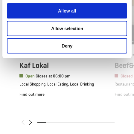
Allow all
Allow selection
©
101STUDIOS 115a rue EMILE MARK DIFFERDANGE 101@101.lu
©
Beef&Stone
Deny
Where? 59, Rue de l’Alzette, L-4011 Esch-sur-Alzette
Where? 23
Kaf Lokal
Beef&
Open
Closes at 06:00 pm
Closed
Local Shopping, Local Eating, Local Drinking
Restauran
Find out more
Find out m