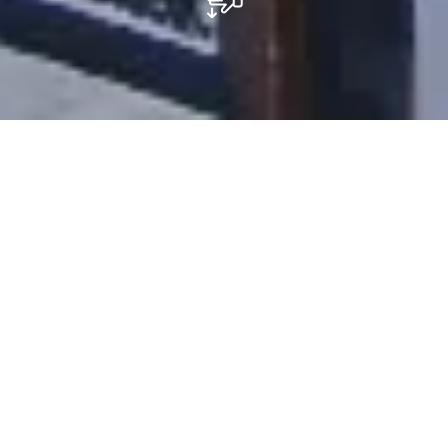
Restaurant Beim Stadthaus
The Restaurant Pizzeria Beim Stadthaus, located in
Schifflange, and its team look forward to welcome you,
to share a pleasant moment in a warm atmosphere.
On the menu: antipasti to share, pizza, pasta and lots
of love. To end this trip to Italy, we will let you discover
our homemade desserts such as the famous Tiramisu
which has a good taste of coffee.