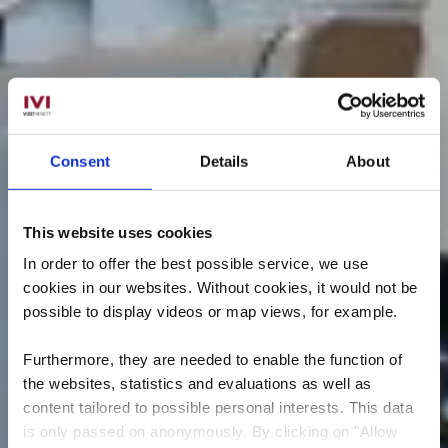
Consent
Details
About
This website uses cookies
In order to offer the best possible service, we use
cookies in our websites.
Without cookies, it would not be
possible to display videos or map views, for example.
Furthermore, they are needed to enable the function of
the websites, statistics and evaluations as well as
content tailored to possible personal interests. This data
is only passed on anonymously. By clicking on "Allow