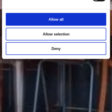
Allow all
Allow selection
Deny