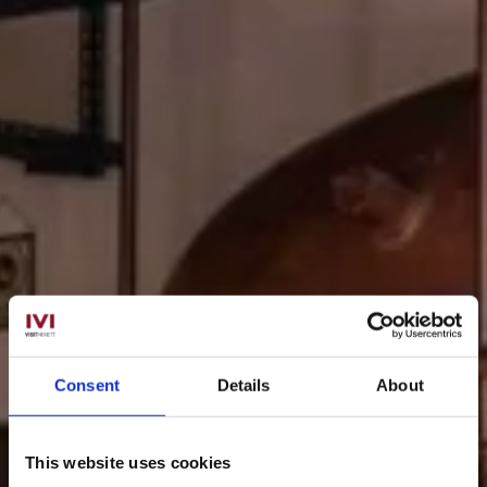
Consent
Details
About
This website uses cookies