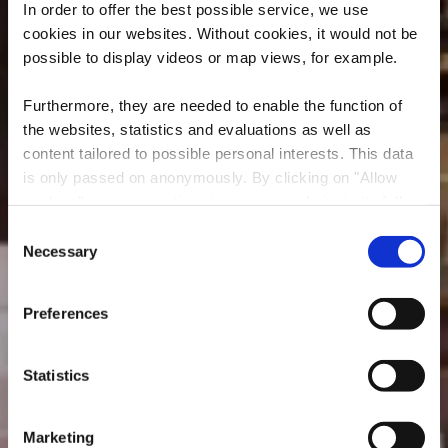
In order to offer the best possible service, we use
cookies in our websites.
Without cookies, it would not be
possible to display videos or map views, for example.
Furthermore, they are needed to enable the function of
the websites, statistics and evaluations as well as
content tailored to possible personal interests. This data
is only passed on anonymously. By clicking on "Allow
Restaurant
cookies" you can continue to use our website to its full
D’Braustuff
extent. You can find more information on this and on a
Consent
possible later deactivation in our
privacy policy
at any
Necessary
Selection
Where? 148, Avenue de Luxembourg, L-4940 Bascharage
time.
Preferences
Statistics
Marketing