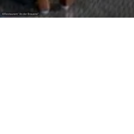
©
Restaurant "An der Brauerei"
Come and taste the range of our local beers from the
National Brewery while having a cosy lunch or
dinner with family, friends, colleagues.
The restaurant D’Braustuff, located in the heart of
Bascharage welcomes you with typical Luxembourgish
delicacies.
Reserve a table