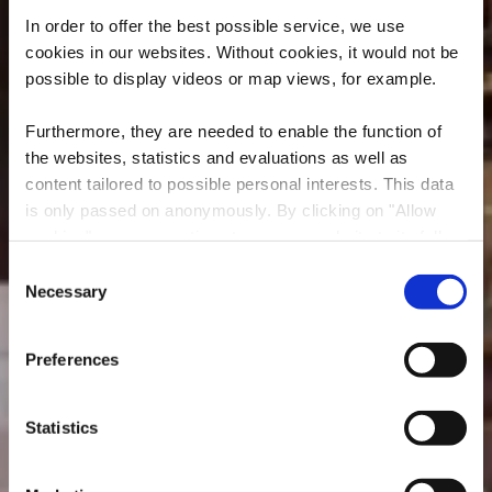
In order to offer the best possible service, we use
cookies in our websites.
Without cookies, it would not be
possible to display videos or map views, for example.
Furthermore, they are needed to enable the function of
the websites, statistics and evaluations as well as
content tailored to possible personal interests. This data
is only passed on anonymously. By clicking on "Allow
Restaurant
cookies" you can continue to use our website to its full
D’Braustuff
extent. You can find more information on this and on a
Consent
possible later deactivation in our
privacy policy
at any
Necessary
Selection
Où? 148, Avenue de Luxembourg, L-4940 Bascharage
time.
Preferences
Statistics