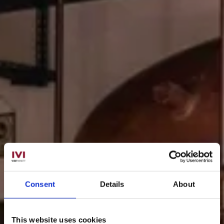
Consent
Details
About
This website uses cookies