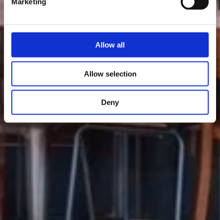
Marketing
Allow all
Allow selection
Deny