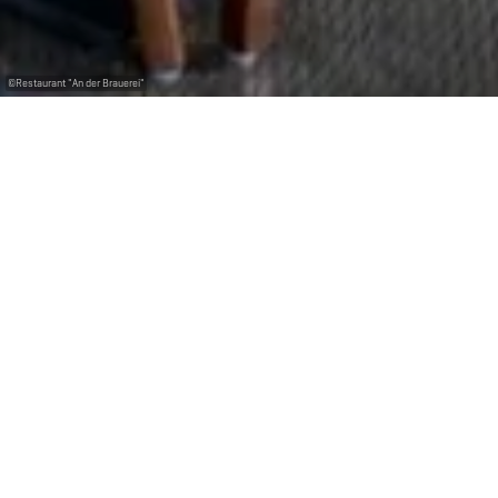
©
Restaurant "An der Brauerei"
Dégustez les différentes bières produites par la
Brasserie Nationale. Possibilité de privatiser un des
étages du restaurant pour vos anniversaires,
déjeuners d'affaires etc.
La Brasserie D´Braustuff situé au cœur de Bascharage,
vous invite à découvrir des mets typiques
luxembourgeois dans un cadre unique.
Réserver une table