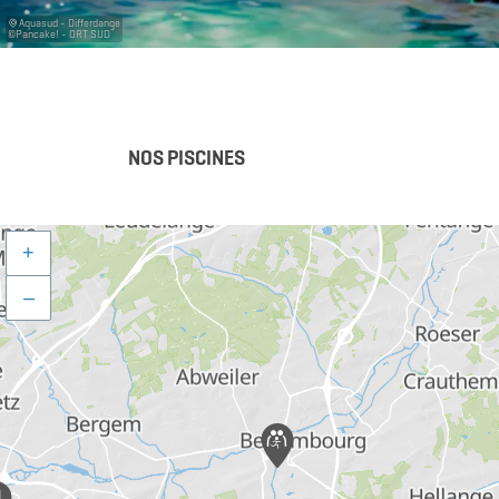
Aquasud - Differdange
©
Pancake! - ORT SUD
NOS PISCINES
+
–