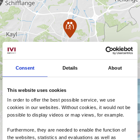
Consent
Details
About
en savoir plus
Pass
Luxembourg
This website uses cookies
Avec le
In order to offer the best possible service, we use
gratuit
cookies in our websites.
Without cookies, it would not be
possible to display videos or map views, for example.
Furthermore, they are needed to enable the function of
the websites, statistics and evaluations as well as