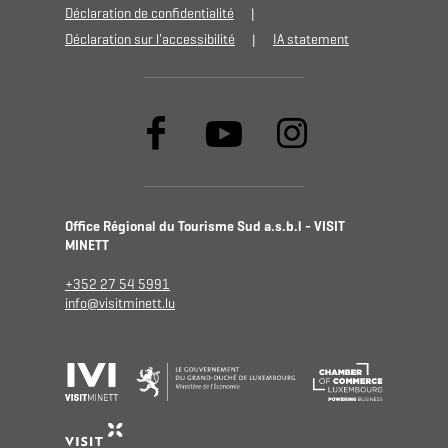
Déclaration de confidentialité
Déclaration sur l'accessibilité
IA statement
Office Régional du Tourisme Sud a.s.b.l - VISIT
MINETT
+352 27 54 5991
info@visitminett.lu