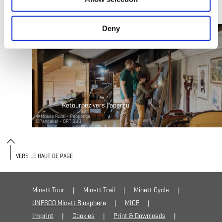
Deny
Retournez vers l'aperçu
Musée Rural - Peppange
©
Pancake! - ORT SUD
VERS LE HAUT DE PAGE
Minett Tour
Minett Trail
Minett Cycle
UNESCO Minett Biosphere
MICE
Imprint
Cookies
Print & Downloads