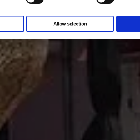
Allow selection