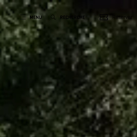
Réserver
MENU
RECHERCHE