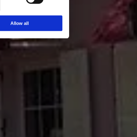
Allow all