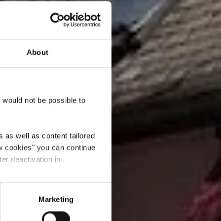
About
rentin
t would not be possible to
 as well as content tailored
ow cookies" you can continue
ter deactivation in
Marketing