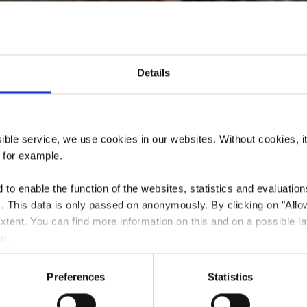
Details
urant Chez Flo
ssible service, we use cookies in our websites.
Without cookies, i
, for example.
to enable the function of the websites, statistics and evaluations
ts. This data is only passed on anonymously. By clicking on "All
Où? 166, route de Luxembourg, 3254 Bettembourg
 extent. You can find more information on this and on a possible la
me.
Preferences
Statistics