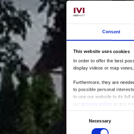
Consent
This website uses cookies
Resta
In order to offer the best po
display videos or map views
Furthermore, they are needed 
to possible personal interes
to use our website to its full
our
privacy policy
at any ti
Consent
Necessary
Selection