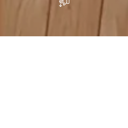
Mesa by Transitioun Minett
Mesa, La Maison de la Transition, est l’endroit où il faut
être si vous êtes intéressé.e à imaginer des manières
durables de vivre ensemble, de travailler et de produire,
afin de réduire notre impact environnemental. Mesa
est le fer de lance du mouvement de la transition au
Luxembourg. Elle est gérée par une organisation à but
non lucratif appelée Transition Minett, qui propose des