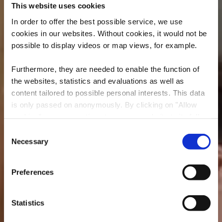
This website uses cookies
In order to offer the best possible service, we use
cookies in our websites.
Without cookies, it would not be
possible to display videos or map views, for example.
Furthermore, they are needed to enable the function of
the websites, statistics and evaluations as well as
content tailored to possible personal interests. This data
is only passed on anonymously. By clicking on "Allow
cookies" you can continue to use our website to its full
MESA
extent. You can find more information on this and on a
Consent
possible later deactivation in our
privacy policy
at any
Necessary
Selection
Où? 1, Rue du Moulin, L-4251 Esch-sur-Alzette
time.
Preferences
Statistics