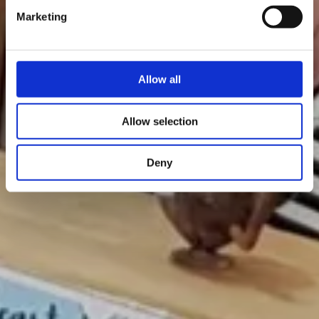
Marketing
Allow all
Allow selection
Deny