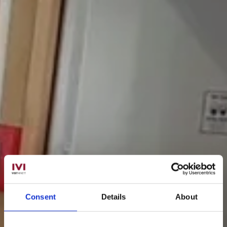
Consent
Details
About