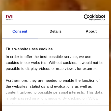
Consent
Details
About
This website uses cookies
In order to offer the best possible service, we use
cookies in our websites.
Without cookies, it would not be
possible to display videos or map views, for example.
Furthermore, they are needed to enable the function of
the websites, statistics and evaluations as well as
content tailored to possible personal interests. This data
is only passed on anonymously. By clicking on "Allow
cookies" you can continue to use our website to its full
extent. You can find more information on this and on a