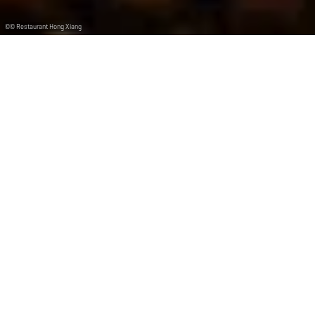
©
© Restaurant Hong Xiang
Restaurant Hong Xiang
Depuis 2005 le Restaurant Hong Xiang vous propose
une cuisine traditionnelle chinoise et thaïlandaise.
Situé dans le centre de Dudelange à deux pas de la
gare, vous pourrez facilement vous garer.
Durant les mois d’été, vous pouvez profiter de notre
agréable terrasse ensoleillée et ombragée grâce à une
marquise.
Du lundi au vendredi midi, nous proposons un Menu du
jour (Buffet à volonté).