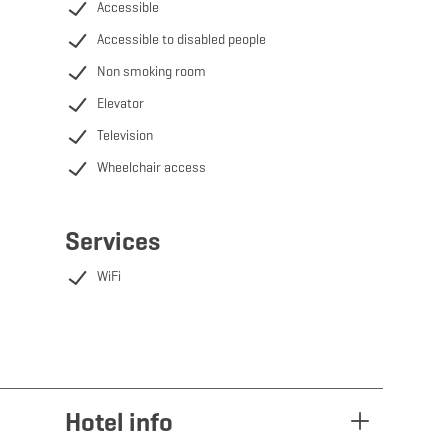
Accessible
Accessible to disabled people
Non smoking room
Elevator
Television
Wheelchair access
Services
WiFi
Hotel info