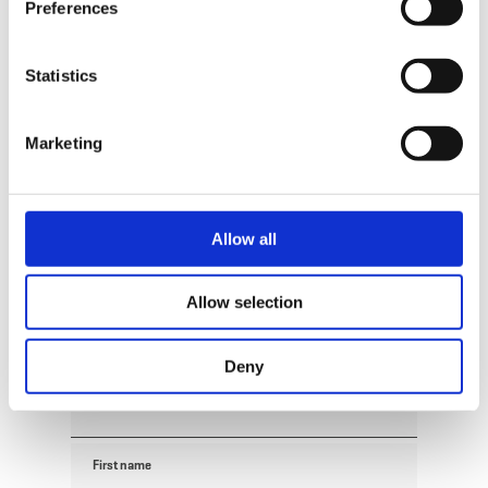
Preferences
Request
Statistics
Your travel data
Marketing
Travel date
Guests
Allow all
Allow selection
Your contact data
Deny
Title
First name