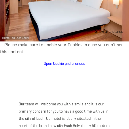
Show all pictures
©
Hotel Ibis Esch Belval
Please make sure to enable your Cookies in case you don't see
this content.
Open Cookie preferences
Our team will welcome you with a smile and it is our
primary concern for you to have a good time with us in
the city of Esch. Our hotel is ideally situated in the
heart of the brand new city Esch Belval, only 50 meters