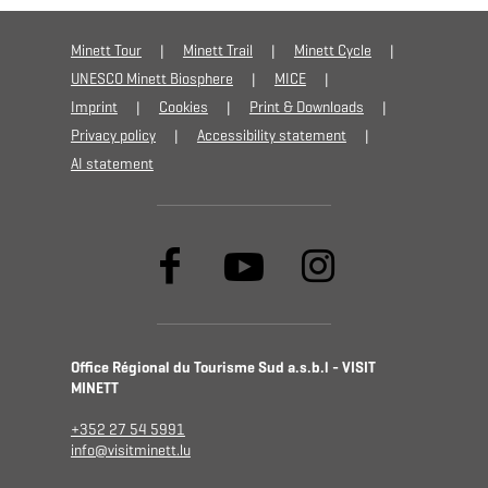
Minett Tour
Minett Trail
Minett Cycle
UNESCO Minett Biosphere
MICE
Imprint
Cookies
Print & Downloads
Privacy policy
Accessibility statement
AI statement
Office Régional du Tourisme Sud a.s.b.l - VISIT
MINETT
+352 27 54 5991
info@visitminett.lu