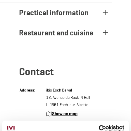
Practical information
Restaurant and cuisine
Contact
Address:
ibis Esch Belval
12, Avenue du Rock 'N Roll
L-4361 Esch-sur-Alzette
Show on map
Phone:
+352 26 17 31