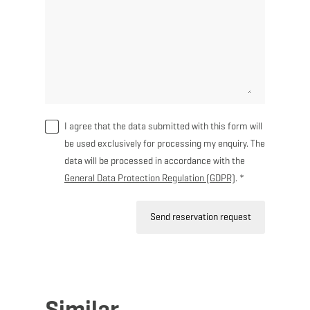
I agree that the data submitted with this form will
be used exclusively for processing my enquiry. The
data will be processed in accordance with the
General Data Protection Regulation (GDPR)
. *
Send reservation request
Similar