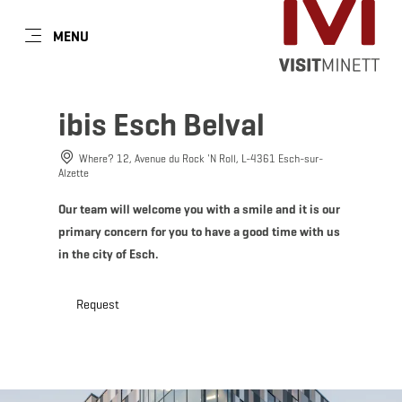
EN
MENU
Go
Go
Go
Go
to
to
to
to
DATUM AUSWÄHLEN
GÄSTE
content
search
navi
footer
ibis Esch Belval
Number of guests
Where? 12, Avenue du Rock 'N Roll, L-4361 Esch-sur-
Alzette
Number of adults
Sun
Mon
Tue
Wed
Thu
Fri
Sat
Our team will welcome you with a smile and it is our
primary concern for you to have a good time with us
26
27
28
29
30
31
1
in the city of Esch.
Number of children
2
3
4
5
6
7
8
Request
9
10
11
12
13
14
15
Submit
16
17
18
19
20
21
22
23
24
25
26
27
28
29