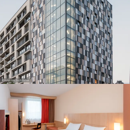
30
31
1
2
3
4
5
Submit
©
Hotel Ibis Esch Belval