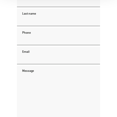
Last name
Phone
Email
Message