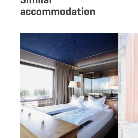
accommodation
Details & Book