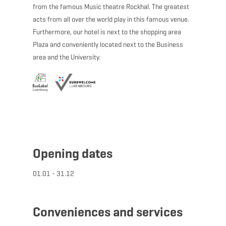
from the famous Music theatre Rockhal. The greatest
acts from all over the world play in this famous venue.
Furthermore, our hotel is next to the shopping area
Plaza and conveniently located next to the Business
area and the University.
Opening dates
01.01 - 31.12
Conveniences and services