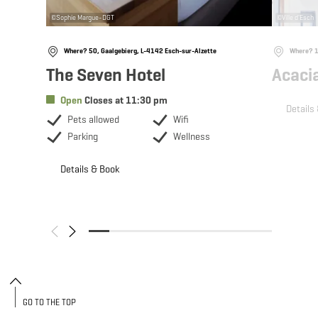
©
Sophie Margue-DGT
©
Ville d'Esch
Where? 50, Gaalgebierg, L-4142 Esch-sur-Alzette
Where? 10
The Seven Hotel
Acaci
Open
Closes at 11:30 pm
Details
Pets allowed
Wifi
Parking
Wellness
Details & Book
GO TO THE TOP