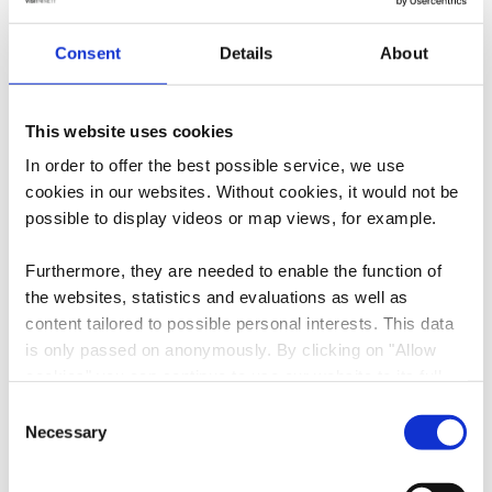
E-Mail:
H7071@accor.com
Consent
Details
About
Website:
https://ibis.accor.com/belgium/ind
ex.fr.shtml
This website uses cookies
In order to offer the best possible service, we use
cookies in our websites.
Without cookies, it would not be
possible to display videos or map views, for example.
Furthermore, they are needed to enable the function of
the websites, statistics and evaluations as well as
content tailored to possible personal interests. This data
Plan your journey
is only passed on anonymously. By clicking on "Allow
cookies" you can continue to use our website to its full
extent. You can find more information on this and on a
Consent
possible later deactivation in our
privacy policy
at any
Necessary
Selection
time.