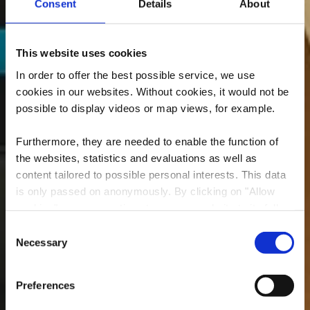
Consent
Details
About
This website uses cookies
In order to offer the best possible service, we use
cookies in our websites.
Without cookies, it would not be
possible to display videos or map views, for example.
Furthermore, they are needed to enable the function of
the websites, statistics and evaluations as well as
content tailored to possible personal interests. This data
is only passed on anonymously. By clicking on "Allow
Centre d'Art Dominique
cookies" you can continue to use our website to its full
Lang
extent. You can find more information on this and on a
Consent
possible later deactivation in our
privacy policy
at any
Necessary
Selection
Where? 25, Rue Dominique Lang, L-3505 Dudelange
time.
Preferences