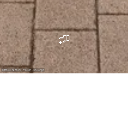
©
Marc Lazzarini / Ville de Dudelange
Contemporary art gallery
Since its opening in 1993 at the splendid renovated
train station Dudelange-Ville, the Galerie Dominique