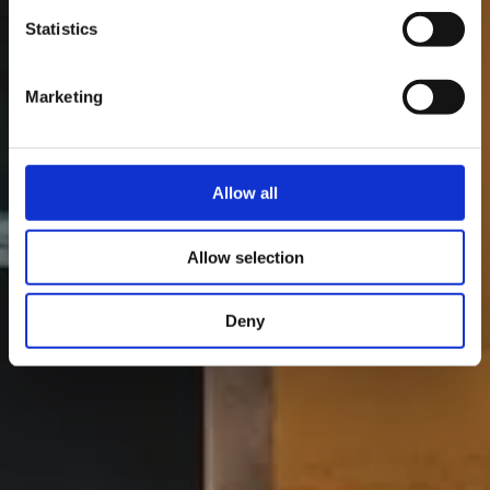
Statistics
Marketing
Allow all
Allow selection
Deny