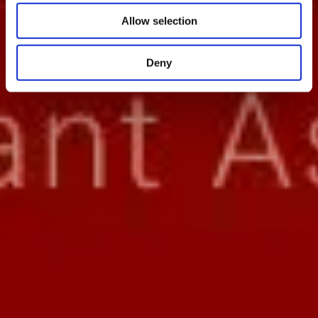
Allow selection
Deny