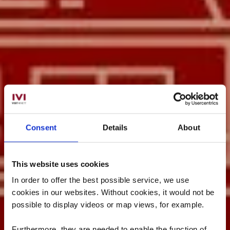
Consent
Details
About
This website uses cookies
In order to offer the best possible service, we use
cookies in our websites.
Without cookies, it would not be
possible to display videos or map views, for example.
Furthermore, they are needed to enable the function of