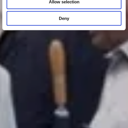
Allow selection
Deny