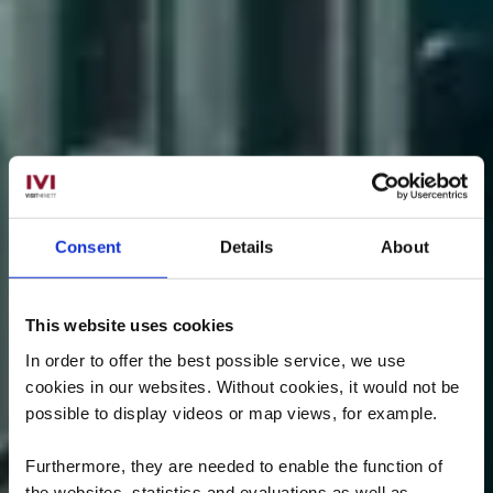
Consent
Details
About
This website uses cookies
In order to offer the best possible service, we use
cookies in our websites.
Without cookies, it would not be
possible to display videos or map views, for example.
Furthermore, they are needed to enable the function of
the websites, statistics and evaluations as well as