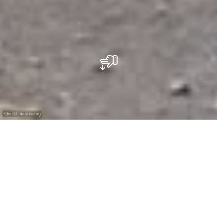
©
Visit Luxembourg
+
–