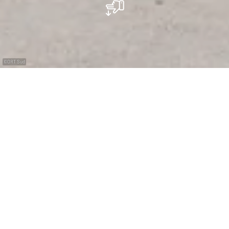
©
ORT Sud
La bonne pêche !
Une collection extraordinaire de fossiles et de
minéraux, c’est le résultat d’années de compilation
réalisée par le collectionneur Eugène Pesch. Ce
Luxembourgeois originaire de Differdange, a donné son
nom au musée qui présente également une
reconstitution de galerie minière et de toute une
exposition sur les conditions difficiles de ce travail du