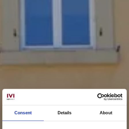
Consent
Details
About