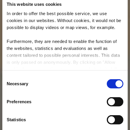
This website uses cookies
In order to offer the best possible service, we use
cookies in our websites.
Without cookies, it would not be
possible to display videos or map views, for example.
Furthermore, they are needed to enable the function of
the websites, statistics and evaluations as well as
content tailored to possible personal interests. This data
is only passed on anonymously. By clicking on "Allow
Musée Eugène Pesch
cookies" you can continue to use our website to its full
Lasauvage
extent. You can find more information on this and on a
Consent
possible later deactivation in our
privacy policy
at any
Necessary
Selection
Où? Rue Principale, L-4698 Lasauvage
time.
Preferences
Statistics