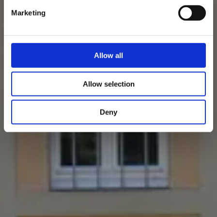
Marketing
Allow all
Allow selection
Deny