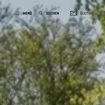
Buchen
MENÜ
SUCHEN