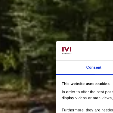
Consent
This website uses cookies
Leh
In order to offer the best po
display videos or map views
Furthermore, they are needed 