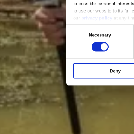
to possible personal interes
to use our website to its full
our
privacy policy
at any ti
Consent
Necessary
Selection
Deny