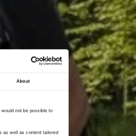
About
onn"
t would not be possible to
 as well as content tailored