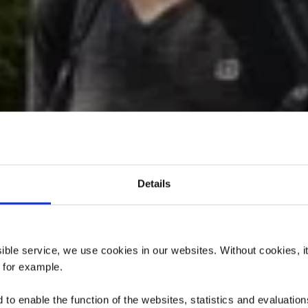
Details
rpfad „Ellergr
ssible service, we use cookies in our websites.
Without cookies, i
, for example.
to enable the function of the websites, statistics and evaluations