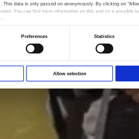
ts. This data is only passed on anonymously. By clicking on "All
 extent. You can find more information on this and on a possible la
me.
Preferences
Statistics
Allow selection