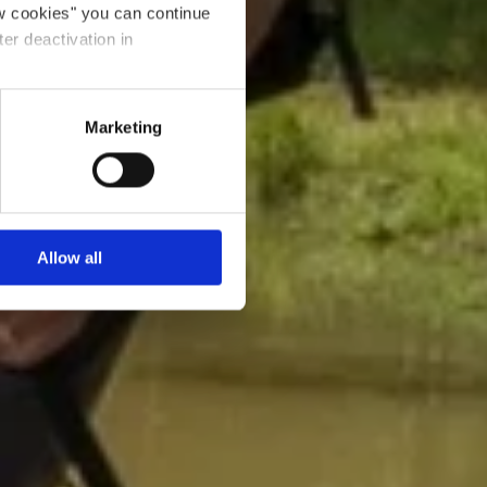
ow cookies" you can continue
ter deactivation in
Marketing
Allow all