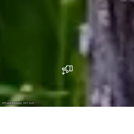
©
Pulsa Pictures, ORT SUD
+
–