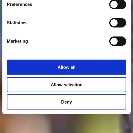
Bergem/Beim Nëssert
Preferences
- Gare Bettembourg
Statistics
Marketing
Allow all
Allow selection
Deny