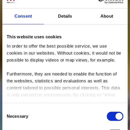
Consent
Details
About
This website uses cookies
In order to offer the best possible service, we use
cookies in our websites.
Without cookies, it would not be
possible to display videos or map views, for example.
Furthermore, they are needed to enable the function of
the websites, statistics and evaluations as well as
content tailored to possible personal interests. This data
is only passed on anonymously. By clicking on "Allow
cookies" you can continue to use our website to its full
extent. You can find more information on this and on a
Consent
possible later deactivation in our
privacy policy
at any
Necessary
Minett Trail:
Selection
time.