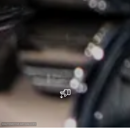
©
AUTOMOTIVE ART GALLERY