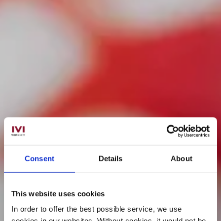
Consent
Details
About
This website uses cookies
In order to offer the best possible service, we use
cookies in our websites.
Without cookies, it would not be