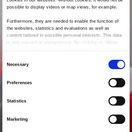
possible to display videos or map views, for example.
Furthermore, they are needed to enable the function of
the websites, statistics and evaluations as well as
content tailored to possible personal interests. This data
is only passed on anonymously. By clicking on "Allow
AUTOMOTIVE ART
cookies" you can continue to use our website to its full
GALLERY
extent. You can find more information on this and on a
Consent
possible later deactivation in our
privacy policy
at any
Necessary
Selection
Wo? 4-6, Rue des Trois Cantons, L-3980 Wickrange
time.
Preferences
Statistics
Marketing