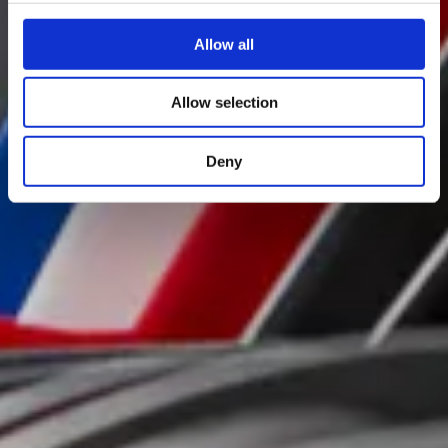
Allow all
Allow selection
Deny