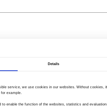
Details
ssible service, we use cookies in our websites.
Without cookies, i
, for example.
to enable the function of the websites, statistics and evaluations