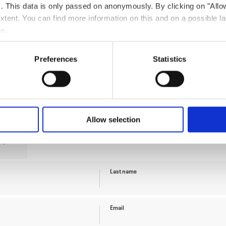
ts. This data is only passed on anonymously. By clicking on "All
 extent. You can find more information on this and on a possible la
me.
Preferences
Statistics
Guests
Allow selection
Last name
Email