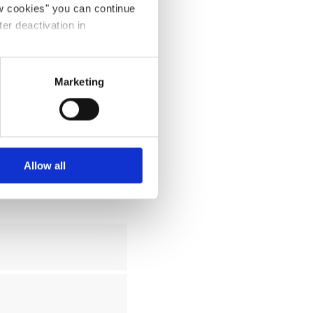
ow cookies" you can continue
ter deactivation in
Marketing
Allow all