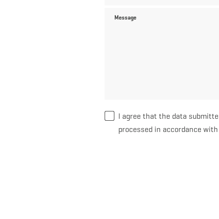
Message
I agree that the data submitte
processed in accordance wit