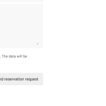
. The data will be
d reservation request