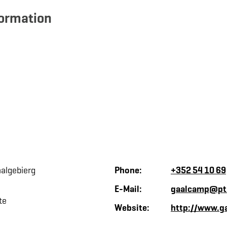
formation
algebierg
Phone:
+352 54 10 69
E-Mail:
gaalcamp@pt
te
Website:
http://www.ga