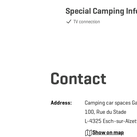
Special Camping In
TV connection
Contact
Address:
Camping car spaces Ga
100, Rue du Stade
L-4325 Esch-sur-Alzet
Show on map