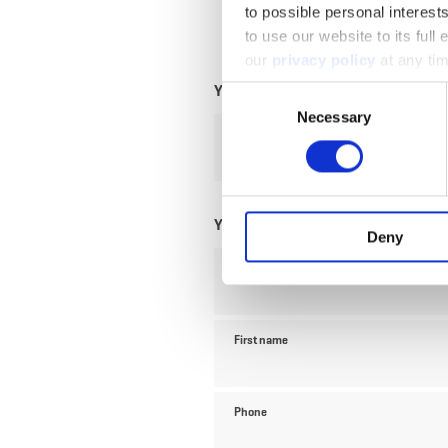
to possible personal interes
to use our website to its full
our
privacy policy
at any ti
Your travel data
Consent
Necessary
Selection
Travel date
Your contact data
Deny
Title
First name
Phone