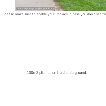
©
Camping Gaalgebierg Esch sur Alzette
Please make sure to enable your Cookies in case you don't see th
100m2 pitches on hard underground.