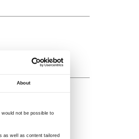
About
t would not be possible to
 as well as content tailored