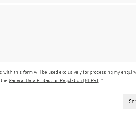
d with this form will be used exclusively for processing my enquiry
h the
General Data Protection Regulation (GDPR)
. *
Sen