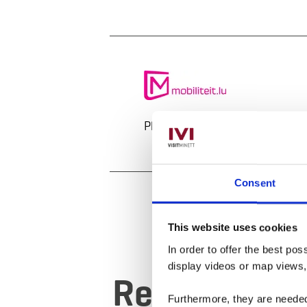
Plan your journey
Consent
This website uses cookies
In order to offer the best po
display videos or map views
Request
Furthermore, they are needed 