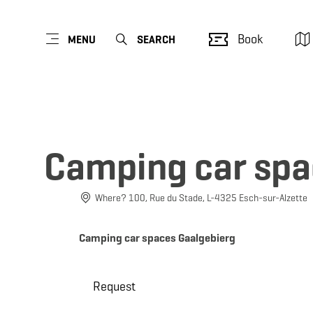
Book
MENU
SEARCH
Camping car spa
Where? 100, Rue du Stade, L-4325 Esch-sur-Alzette
Camping car spaces Gaalgebierg
Request