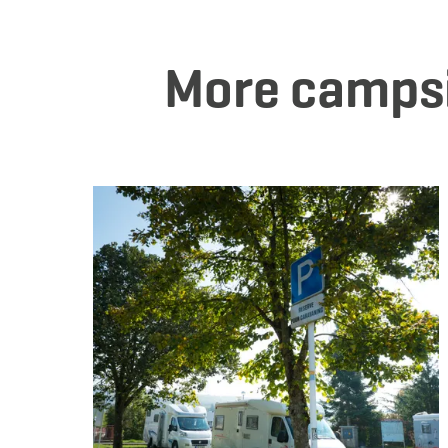
More camps
De