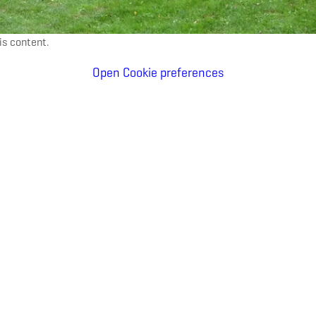
is content.
Open Cookie preferences