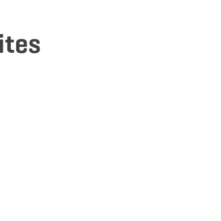
ites
tails & Book