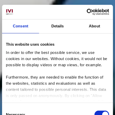
Consent
Details
About
This website uses cookies
In order to offer the best possible service, we use
cookies in our websites.
Without cookies, it would not be
possible to display videos or map views, for example.
Furthermore, they are needed to enable the function of
the websites, statistics and evaluations as well as
content tailored to possible personal interests. This data
is only passed on anonymously. By clicking on "Allow
cookies" you can continue to use our website to its full
extent. You can find more information on this and on a
Consent
possible later deactivation in our
privacy policy
at any
Necessary