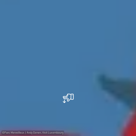
©
Parc Merveilleux / Andy Genen, Visit Luxembourg