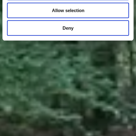
Allow selection
Deny