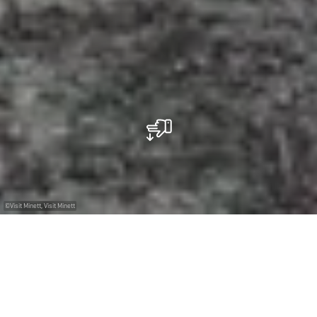
©
Visit Minett, Visit Minett
+
–