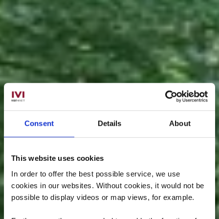
Consent
Details
About
This website uses cookies
In order to offer the best possible service, we use
cookies in our websites.
Without cookies, it would not be
possible to display videos or map views, for example.