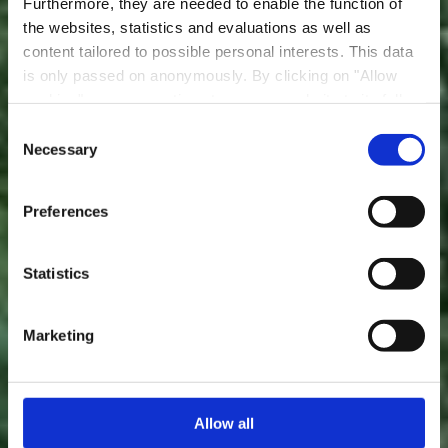
Furthermore, they are needed to enable the function of
the websites, statistics and evaluations as well as
content tailored to possible personal interests. This data
is only passed on anonymously. By clicking on "Allow
cookies" you can continue to use our website to its full
extent. You can find more information on this and on a
Consent
possible later deactivation in our
privacy policy
at any
Necessary
Sentier didactique «
Selection
time.
Beetebuerger Bësch »
Preferences
Statistics
Marketing
Allow all