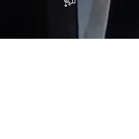
Restaurant L'Astoria
La carte de l’Astoria propose une cuisine italienne
authentique avec des pâtes fraîches maison
fabriquées sur place, de nombreuses pizzas cuites au
four à bois ainsi qu’une variété de plats préparés à
base de poissons frais et de viandes certifiées en
provenance du terroir luxembourgeois.
Du lundi au vendredi nous proposons un menu du jour