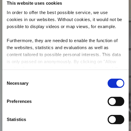
This website uses cookies
In order to offer the best possible service, we use
cookies in our websites.
Without cookies, it would not be
possible to display videos or map views, for example.
Furthermore, they are needed to enable the function of
the websites, statistics and evaluations as well as
content tailored to possible personal interests. This data
is only passed on anonymously. By clicking on "Allow
cookies" you can continue to use our website to its full
Restaurant L'Astoria
extent. You can find more information on this and on a
Consent
possible later deactivation in our
privacy policy
at any
Necessary
Selection
Où? 17-19, rue de Dudelange, 3631 Kayl
time.
Preferences
Statistics