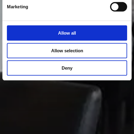
Marketing
Allow all
Allow selection
Deny