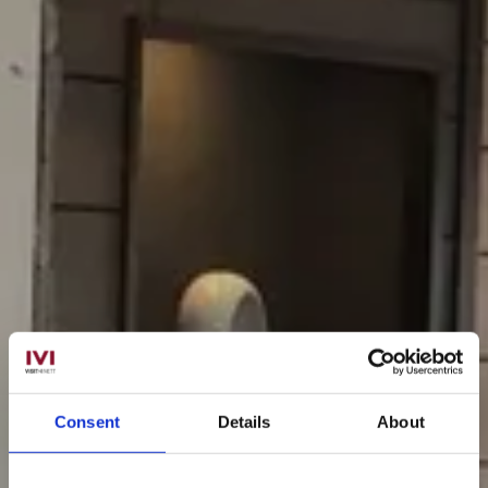
Consent
Details
About