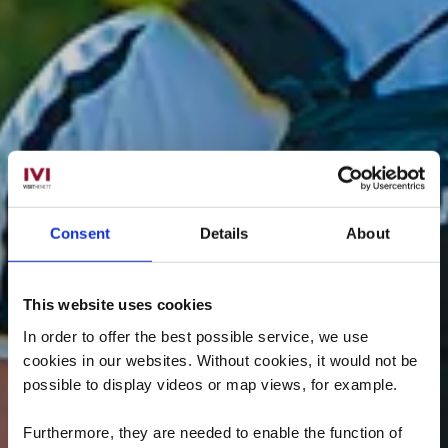
Consent
Details
About
This website uses cookies
In order to offer the best possible service, we use
cookies in our websites.
Without cookies, it would not be
possible to display videos or map views, for example.
Furthermore, they are needed to enable the function of