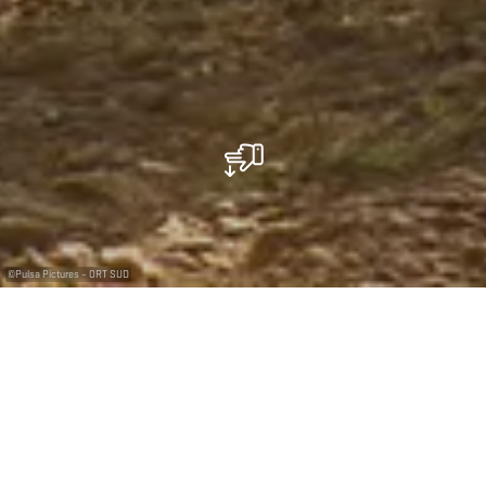
©
Pulsa Pictures - ORT SUD
Découvrez comment l'exploitation dans les mines a
bouleversé et transformé une région
L'une des meilleures et des plus belles réserves