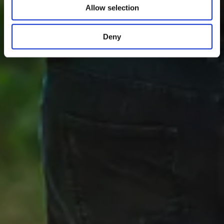
Allow selection
Deny