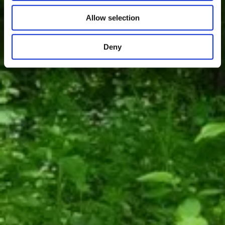
Allow selection
Deny