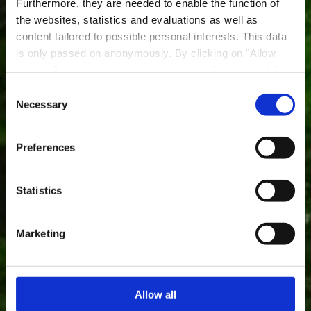
Furthermore, they are needed to enable the function of
the websites, statistics and evaluations as well as
content tailored to possible personal interests. This data
is only passed on anonymously. By clicking on "Allow
Réserve naturelle "Um
cookies" you can continue to use our website to its full
Bierg"
extent. You can find more information on this and on a
Consent
possible later deactivation in our
privacy policy
at any
Necessary
Selection
Où? Rue Président J-F Kennedy, 3249 Bettembourg
time.
Preferences
Statistics
Marketing
Allow all