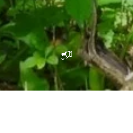
Réserve naturelle "Um Bierg"