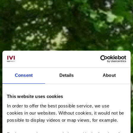
Consent
Details
About
This website uses cookies
In order to offer the best possible service, we use
cookies in our websites.
Without cookies, it would not be
possible to display videos or map views, for example.