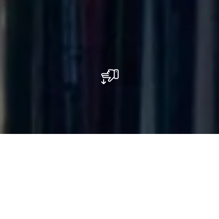
E.Leclerc Shopping Center
Centre commercial