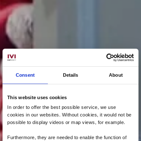
Consent
Details
About
This website uses cookies
In order to offer the best possible service, we use
cookies in our websites.
Without cookies, it would not be
possible to display videos or map views, for example.
Furthermore, they are needed to enable the function of