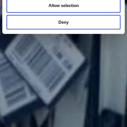
Allow selection
Deny